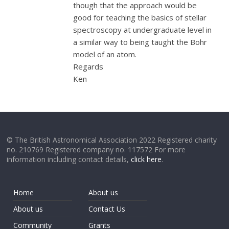
though that the approach would be
good for teaching the basics of stellar
spectroscopy at undergraduate level in
a similar way to being taught the Bohr
model of an atom.
Regards
Ken
© The British Astronomical Association 2022 Registered charity
no. 210769 Registered company no. 117572 For more
information including contact details,
click here
.
Home
About us
About us
Contact Us
Community
Grants