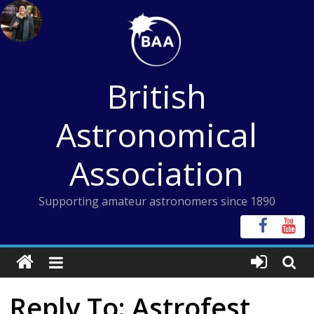
Skip
to
content
British
Astronomical
Association
Supporting amateur astronomers since 1890
Reply To: Astrofest