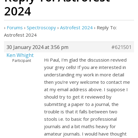
2024
›
Forums
›
Spectroscopy
›
Astrofest 2024
›
Reply To:
Astrofest 2024
30 January 2024 at 3:56 pm
#621501
Ken Whight
Hi Paul, I’m glad the discussion revived
Participant
your grey cells! If you are interested in
understanding my work in more detail
then you’re very welcome to contact me
at my email address above. I suppose I
should try to get it reviewed by
submitting a paper to a journal, the
trouble is that it falls between two
stools i.e. to basic for professional
journals and a bit maths heavy for
amateur journals. I would have thought