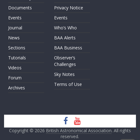
Documents
Privacy Notice
Events
Events
Journal
Who’s Who
News
BAA Alerts
Sections
BAA Business
Tutorials
Observer’s
Challenges
Videos
Sky Notes
Forum
Terms of Use
Archives
Copyright © 2026
British Astronomical Association
. All rights
reserved.