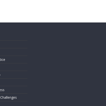
s
tice
o
ess
 Challenges