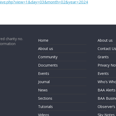
rchive.php?view=1&day=03&month=02&year=2024
ed charity no.
Home
About us
formation
About us
Contact U
Community
Grants
Documents
Privacy No
Events
Events
Journal
Who’s Wh
News
BAA Alerts
Sections
BAA Busin
Tutorials
Observer’s
Videos
Sky Notes