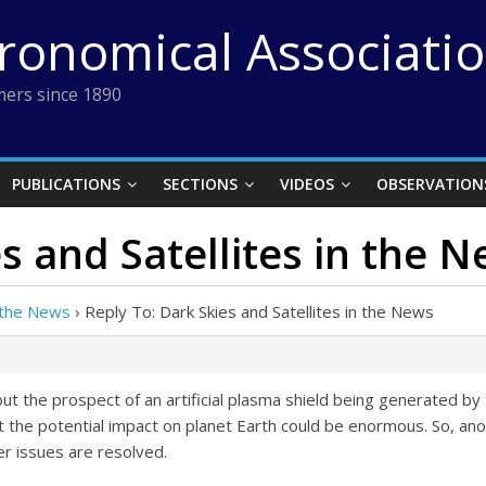
tronomical Associati
ers since 1890
PUBLICATIONS
SECTIONS
VIDEOS
OBSERVATION
s and Satellites in the 
n the News
›
Reply To: Dark Skies and Satellites in the News
bout the prospect of an artificial plasma shield being generated by 
 but the potential impact on planet Earth could be enormous. So, an
her issues are resolved.