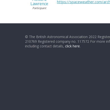
https://spaceweather.com/a
Lawrence
Participant
© The British Astronomical Association 2022 Register
210769 Registered company no. 117572 For more in
including contact details,
click here
.