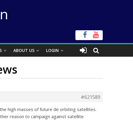
on
S
ABOUT US
LOGIN
News
#621589
the high masses of future de orbiting satellites.
other reason to campaign against satellite