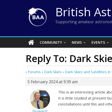
Skip
British As
to
content
Supporting amateur astronom
COMMUNITY
NEWS
EVENTS
Reply To: Dark Skie
›
Forums
›
Dark Skies
›
Dark Skies and Satellites i
5 February 2024 at 9:39 am
This is an interesting article a
It is little studied at present
constellations until this and ot
Howard