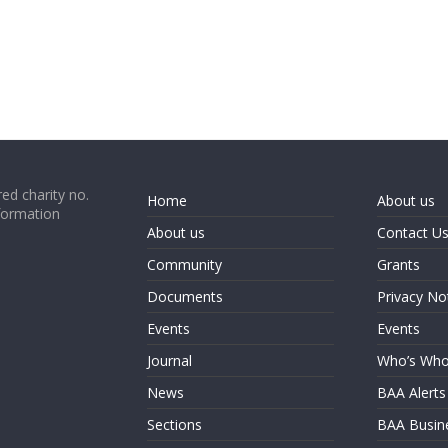
ed charity no.
Home
About us
formation
About us
Contact U
Community
Grants
Documents
Privacy No
Events
Events
Journal
Who’s Wh
News
BAA Alerts
Sections
BAA Busin