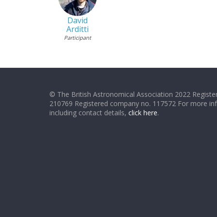
David
Arditti
Participant
© The British Astronomical Association 2022 Register
210769 Registered company no. 117572 For more in
including contact details,
click here
.