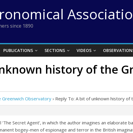
tronomical Associati
ers since 1890
PUBLICATIONS
SECTIONS
VIDEOS
OBSERVATION
 unknown history of the 
the Greenwich Observatory
›
Reply To: A bit of unknown history o
l ‘The Secret Agent’, in which the author imagines an elaborate ba
nent bogey-men of espionage and terror in the British imaginat