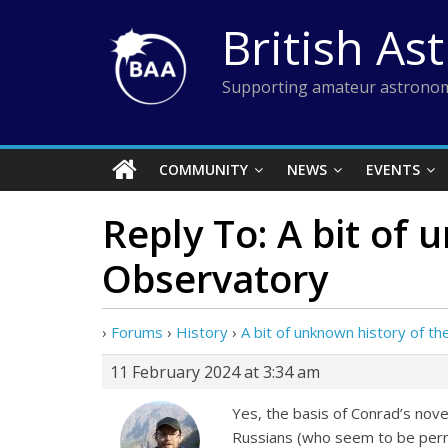
Skip
British As
to
content
Supporting amateur astronom
COMMUNITY
NEWS
EVENTS
Reply To: A bit of
Observatory
›
Forums
›
History
›
A bit of unknown history of 
11 February 2024 at 3:34 am
Yes, the basis of Conrad’s nove
Russians (who seem to be perma