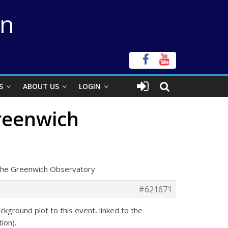
on
S
ABOUT US
LOGIN
Greenwich
f the Greenwich Observatory
#621671
ckground plot to this event, linked to the
ion).