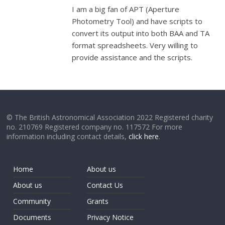
I am a big fan of APT (Aperture
Photometry Tool) and have scripts to
convert its output into both BAA and TA
format spreadsheets. Very willing to
provide assistance and the scripts.
© The British Astronomical Association 2022 Registered charity
no. 210769 Registered company no. 117572 For more
information including contact details,
click here
.
Home
About us
About us
Contact Us
Community
Grants
Documents
Privacy Notice