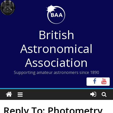
Skip
to
content
British
Astronomical
Association
Supporting amateur astronomers since 1890
Reply To: Photometry