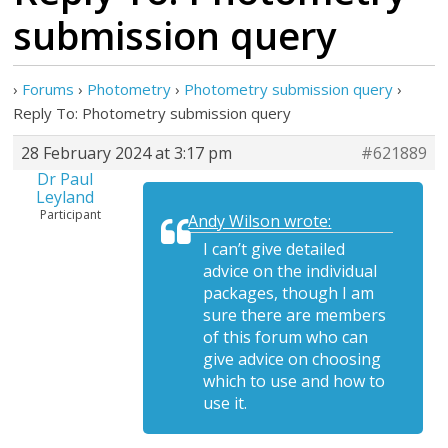
submission query
›
Forums
›
Photometry
›
Photometry submission query
›
Reply To: Photometry submission query
28 February 2024 at 3:17 pm
#621889
Dr Paul
Leyland
Participant
Andy Wilson wrote:
I can’t give detailed
advice on the individual
packages, though I am
sure there are members
of this forum who can
give advice on choosing
which to use and how to
use it.