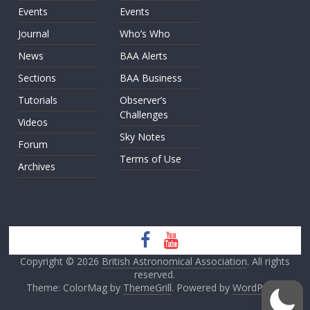
Events
Events
Journal
Who’s Who
News
BAA Alerts
Sections
BAA Business
Tutorials
Observer’s
Challenges
Videos
Sky Notes
Forum
Terms of Use
Archives
Copyright © 2026
British Astronomical Association
. All rights
reserved.
Theme: ColorMag by
ThemeGrill
. Powered by
WordPress
.