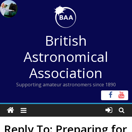
Skip
to
content
British
Astronomical
Association
Supporting amateur astronomers since 1890
Reply To: Preparing for