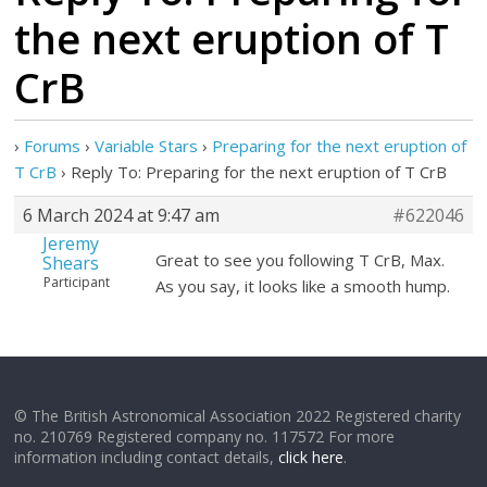
the next eruption of T
CrB
›
Forums
›
Variable Stars
›
Preparing for the next eruption of
T CrB
›
Reply To: Preparing for the next eruption of T CrB
6 March 2024 at 9:47 am
#622046
Jeremy
Great to see you following T CrB, Max.
Shears
Participant
As you say, it looks like a smooth hump.
© The British Astronomical Association 2022 Registered charity
no. 210769 Registered company no. 117572 For more
information including contact details,
click here
.