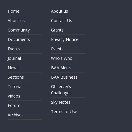
Home
About us
About us
Contact Us
Community
Grants
Documents
Privacy Notice
Events
Events
Journal
Who’s Who
News
BAA Alerts
Sections
BAA Business
Tutorials
Observer’s
Challenges
Videos
Sky Notes
Forum
Terms of Use
Archives