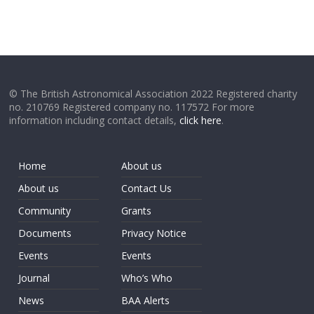
© The British Astronomical Association 2022 Registered charity
no. 210769 Registered company no. 117572 For more
information including contact details,
click here
.
Home
About us
About us
Contact Us
Community
Grants
Documents
Privacy Notice
Events
Events
Journal
Who’s Who
News
BAA Alerts