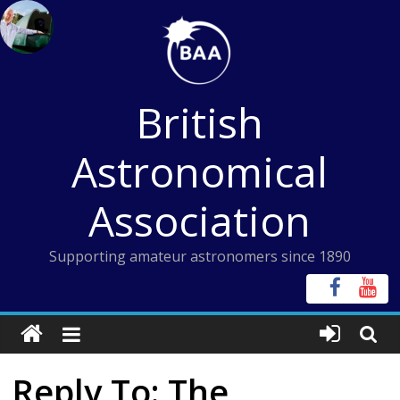
Skip
to
content
British
Astronomical
Association
Supporting amateur astronomers since 1890
Reply To: The