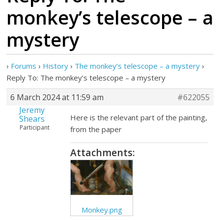
monkey’s telescope – a
mystery
›
Forums
›
History
›
The monkey’s telescope – a mystery
›
Reply To: The monkey’s telescope – a mystery
6 March 2024 at 11:59 am
#622055
Jeremy
Here is the relevant part of the painting,
Shears
Participant
from the paper
Attachments:
Monkey.png