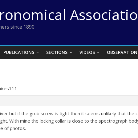
tronomical Associati
ers since 1890
PUBLICATIONS
SECTIONS
VIDEOS
OBSERVATION
1
hires111
iver but if the grub screw is tight then it seems unlikely that the
ht. With mine the locking collar is close to the spectrograph bo
le of photos.