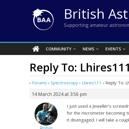
Skip
British As
to
content
Supporting amateur astronom
COMMUNITY
NEWS
EVENTS
Reply To: Lhires11
›
Forums
›
Spectroscopy
›
Lhires111
›
Reply To: L
14 March 2024 at 3:56 pm
I just used a Jeweller’s screwdr
for the micrometer becoming tig
it disengaged. I will take a coup
Robin