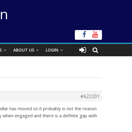
on
S
ABOUT US
LOGIN
#622201
 collar has moved so it probably is not the reason
dy when engaged and there is a definite gap with