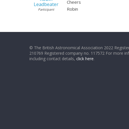
Cheers
Leadbeater
Robin
Participant
© The British Astronomical Association 2022 Register
210769 Registered company no. 117572 For more in
including contact details,
click here
.