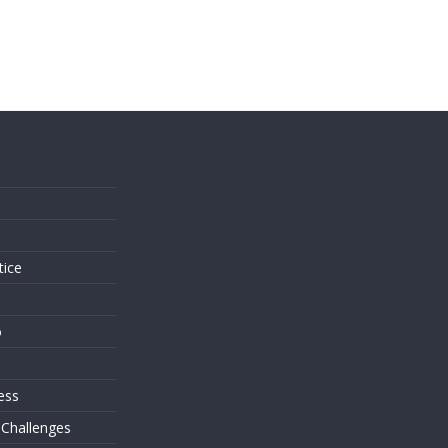
s
tice
o
ess
 Challenges