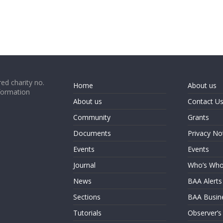
ed charity no.
Home
About us
formation
About us
Contact U
Community
Grants
Documents
Privacy No
Events
Events
Journal
Who’s Wh
News
BAA Alerts
Sections
BAA Busin
Tutorials
Observer’s