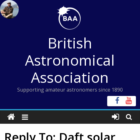
Skip
to
content
British
Astronomical
Association
Supporting amateur astronomers since 1890
Reply To: Daft solar