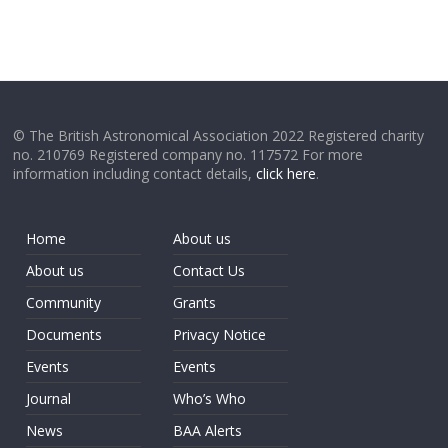
© The British Astronomical Association 2022 Registered charity
no. 210769 Registered company no. 117572 For more
information including contact details,
click here
.
Home
About us
About us
Contact Us
Community
Grants
Documents
Privacy Notice
Events
Events
Journal
Who’s Who
News
BAA Alerts