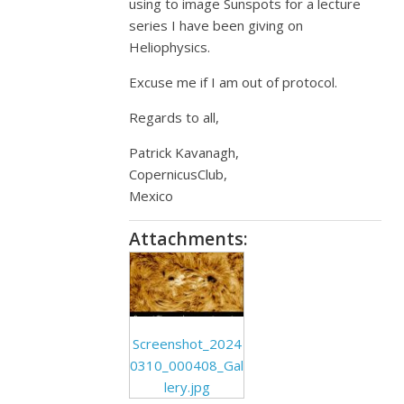
using to image Sunspots for a lecture
series I have been giving on
Heliophysics.
Excuse me if I am out of protocol.
Regards to all,
Patrick Kavanagh,
CopernicusClub,
Mexico
Attachments:
Screenshot_2024
0310_000408_Gal
lery.jpg