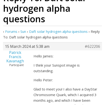
hydrogen alpha
questions
›
Forums
›
Sun
›
Daft solar hydrogen alpha questions
›
Reply
To: Daft solar hydrogen alpha questions
15 March 2024 at 5:38 am
#622206
Patrick
Hello James:
Francis
Kavanagh
I think your Sunspot image is
Participant
outstanding.
Hello Peter:
Glad to meet you! I also have a DayStar
Chromosome Quark, which I acquired 3
months ago, and which I have been