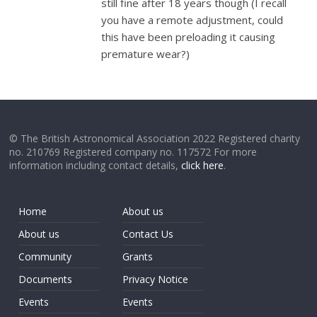
still fine after 18 years though (I recall
you have a remote adjustment, could
this have been preloading it causing
premature wear?)
© The British Astronomical Association 2022 Registered charity
no. 210769 Registered company no. 117572 For more
information including contact details,
click here
.
Home
About us
About us
Contact Us
Community
Grants
Documents
Privacy Notice
Events
Events