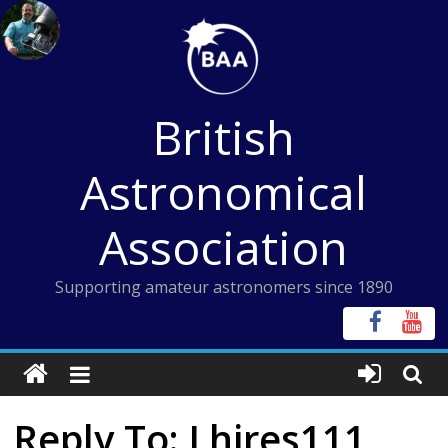
Skip
to
content
British
Astronomical
Association
Supporting amateur astronomers since 1890
Reply To: Lhires111