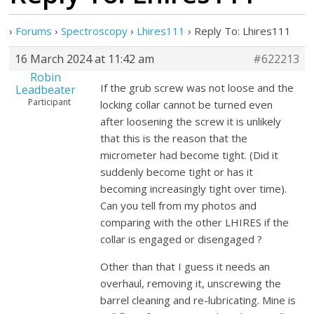
›
Forums
›
Spectroscopy
›
Lhires111
›
Reply To: Lhires111
16 March 2024 at 11:42 am
#622213
Robin
If the grub screw was not loose and the
Leadbeater
Participant
locking collar cannot be turned even
after loosening the screw it is unlikely
that this is the reason that the
micrometer had become tight. (Did it
suddenly become tight or has it
becoming increasingly tight over time).
Can you tell from my photos and
comparing with the other LHIRES if the
collar is engaged or disengaged ?
Other than that I guess it needs an
overhaul, removing it, unscrewing the
barrel cleaning and re-lubricating. Mine is