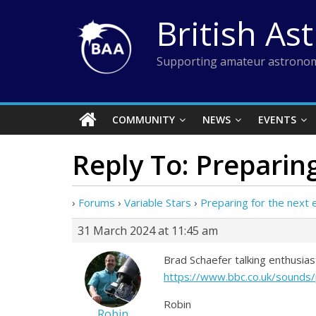
Skip
British As
to
content
Supporting amateur astronom
COMMUNITY
NEWS
EVENTS
Reply To: Preparing
›
Forums
›
Variable Stars
›
Preparing for the next 
31 March 2024 at 11:45 am
Brad Schaefer talking enthusias
https://www.bbc.co.uk/sounds
Robin
Robin