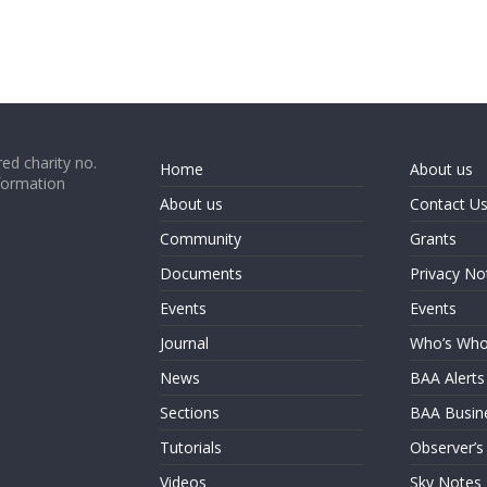
ed charity no.
Home
About us
formation
About us
Contact U
Community
Grants
Documents
Privacy No
Events
Events
Journal
Who’s Wh
News
BAA Alerts
Sections
BAA Busin
Tutorials
Observer’s
Videos
Sky Notes