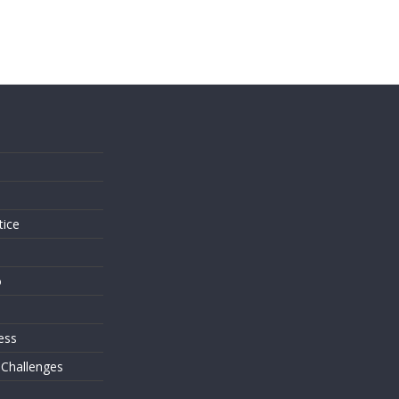
s
tice
o
ess
 Challenges