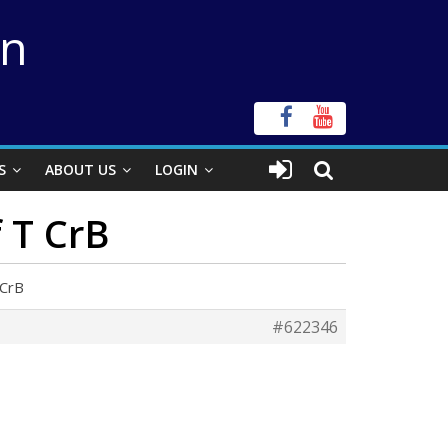
on
S
ABOUT US
LOGIN
f T CrB
 CrB
#622346