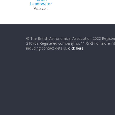
Leadbeater
Participant
© The British Astronomical Association 2022 Register
210769 Registered company no. 117572 For more in
including contact details,
click here
.