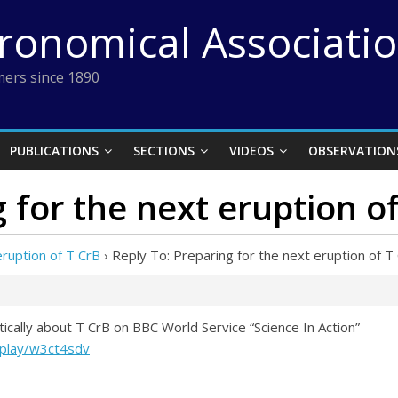
tronomical Associati
ers since 1890
PUBLICATIONS
SECTIONS
VIDEOS
OBSERVATION
 for the next eruption o
eruption of T CrB
›
Reply To: Preparing for the next eruption of T
tically about T CrB on BBC World Service “Science In Action”
/play/w3ct4sdv