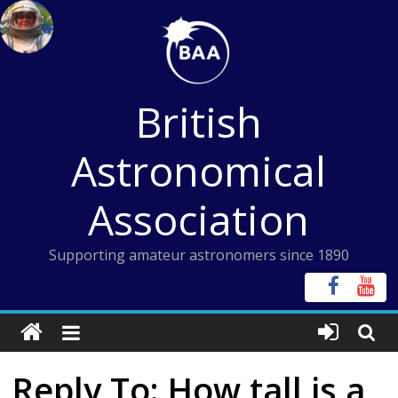
Skip
to
content
British
Astronomical
Association
Supporting amateur astronomers since 1890
Reply To: How tall is a