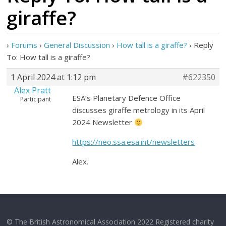
giraffe?
›
Forums
›
General Discussion
›
How tall is a giraffe?
›
Reply
To: How tall is a giraffe?
1 April 2024 at 1:12 pm
#622350
Alex Pratt
ESA’s Planetary Defence Office
Participant
discusses giraffe metrology in its April
2024 Newsletter
https://neo.ssa.esa.int/newsletters
Alex.
© The British Astronomical Association 2022 Registered charity