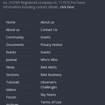
no. 210769 Registered company no. 117572 For more
information including contact details,
click here
.
Home
About us
About us
Contact Us
Community
Grants
Documents
Privacy Notice
Events
Events
Journal
Who’s Who
News
BAA Alerts
Sections
BAA Business
Tutorials
Observer’s
Challenges
Videos
Sky Notes
Forum
Terms of Use
Archives