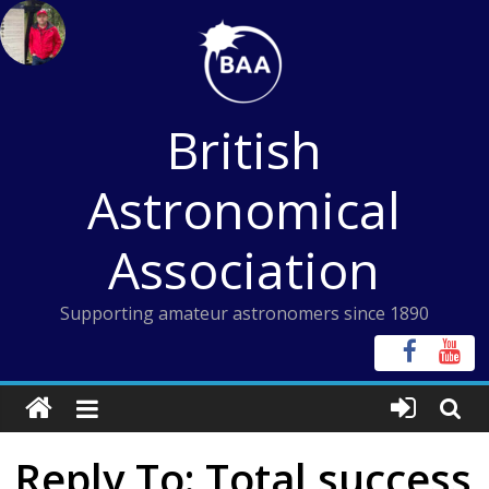
Skip
to
content
British
Astronomical
Association
Supporting amateur astronomers since 1890
Reply To: Total success