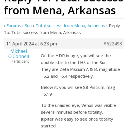
from Mena, Arkansas
›
Forums
›
Sun
›
Total success from Mena, Arkansas
›
Reply
To: Total success from Mena, Arkansas
11 April 2024 at 6:23 pm
#622498
Michael
On the HDR image, you will see the
O’Connell
Participant
double star to the LHS of the Sun.
They are Zeta Piscium A & B, magnitude
+5.2 and +6.4 respectively.
Below it, you will see 88 Piscium, mag
+6.19
To the unaided eye, Venus was visible
several minutes before totality.
Jupiter was easy to see once totality
started.