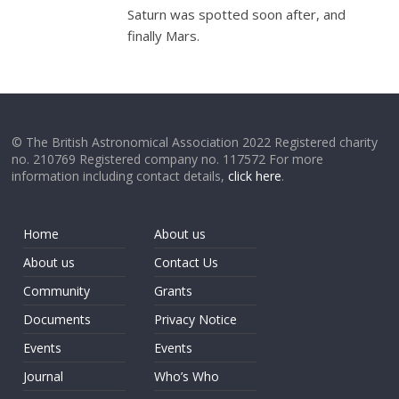
Saturn was spotted soon after, and
finally Mars.
© The British Astronomical Association 2022 Registered charity
no. 210769 Registered company no. 117572 For more
information including contact details,
click here
.
Home
About us
About us
Contact Us
Community
Grants
Documents
Privacy Notice
Events
Events
Journal
Who’s Who