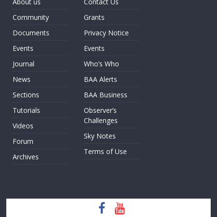
About us
Contact Us
Community
Grants
Documents
Privacy Notice
Events
Events
Journal
Who’s Who
News
BAA Alerts
Sections
BAA Business
Tutorials
Observer’s
Challenges
Videos
Sky Notes
Forum
Terms of Use
Archives