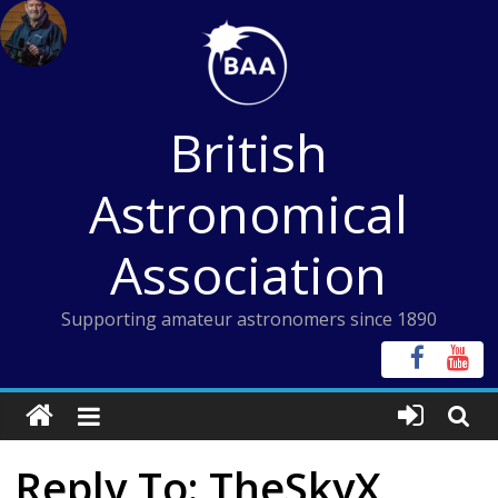
Skip
to
content
British
Astronomical
Association
Supporting amateur astronomers since 1890
Reply To: TheSkyX