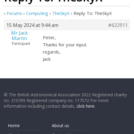
›
Forums
›
Computing
›
TheSkyX
›
Reply To: TheSkyX
15 May 2024 at 9:44 am
#622911
Mr Jack
Peter,
Martin
Participant
Thanks for your input.
regards,
Jack
© The British Astronomical Association 2022 Registered charity
no. 210769 Registered company no. 117572 For more
information including contact details,
click here
.
Home
About us