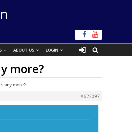
on
S
ABOUT US
LOGIN
ny more?
hts any more?
#623097