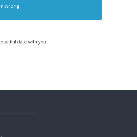
I’m wrong.
eautiful date with you.
s