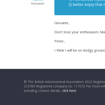
Participant
2) better enjoy that 
Giovanni,
Don’t lose your enthusiasm. May
Peter,
I think I will be on dodgy grou
© The British Astronomical Association 2022 Register
210769 Registered company no. 117572 For more in
including contact details,
click here
.