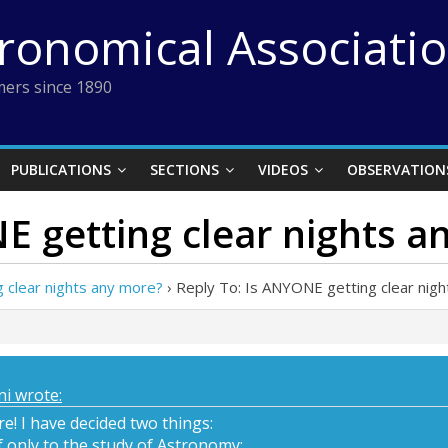
tronomical Associati
ers since 1890
PUBLICATIONS
SECTIONS
VIDEOS
OBSERVATION
E getting clear nights a
 clear nights any more?
›
Reply To: Is ANYONE getting clear nig
i wrote:
ore! I have decided two things:
lf only to the study of Astronomy;