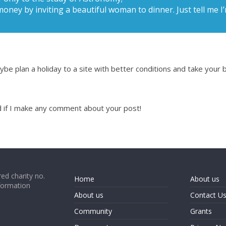
money by inviting a beautiful woman to dinner. Just tell me 
be plan a holiday to a site with better conditions and take your b
nd if I make any comment about your post!
ed charity no.
Home
About us
formation
About us
Contact U
Community
Grants