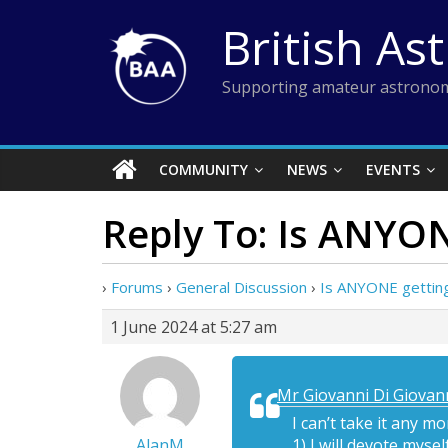
Skip
British As
to
content
Supporting amateur astronom
COMMUNITY
NEWS
EVENTS
Reply To: Is ANYON
›
Forums
›
General Discussion
›
Is ANYONE getting
1 June 2024 at 5:27 am
Mr Giovanni Di Giovann
I can’t take it any m
AlanM
1) I will devote myse