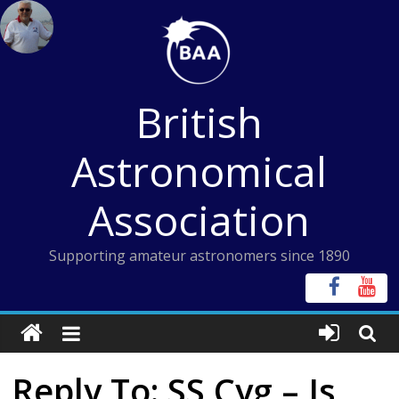
Skip
to
content
British
Astronomical
Association
Supporting amateur astronomers since 1890
Reply To: SS Cyg – Is