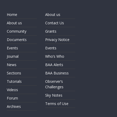
Home
About us
About us
Contact Us
Community
Grants
Documents
Privacy Notice
Events
Events
Journal
Who’s Who
News
BAA Alerts
Sections
BAA Business
Tutorials
Observer’s
Challenges
Videos
Sky Notes
Forum
Terms of Use
Archives