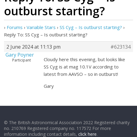
outburst starting?
›
Forums
›
Variable Stars
›
SS Cyg – Is outburst starting?
›
Reply To: SS Cyg – Is outburst starting?
2 June 2024 at 11:13 pm
#623134
Gary Poyner
Cloudy here this evening, but looks like
Participant
SS Cyg is at mag 10.1V according to
latest from AAVSO – so in outburst!
Gary
© The British Astronomical Association 2022 Registered charity
no. 210769 Registered company no. 117572 For more
information including contact details,
click here
.