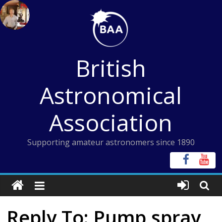
Skip
to
content
British
Astronomical
Association
Supporting amateur astronomers since 1890
Reply To: Pump spray