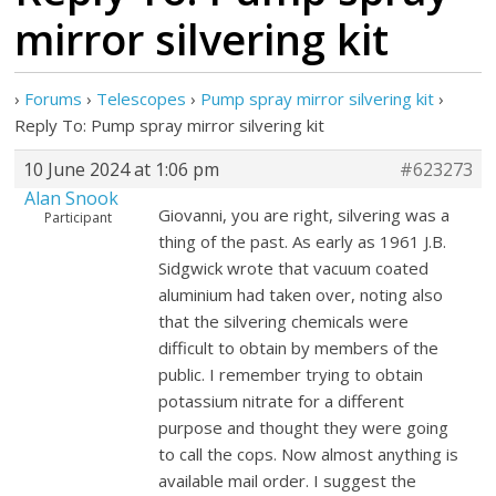
mirror silvering kit
›
Forums
›
Telescopes
›
Pump spray mirror silvering kit
›
Reply To: Pump spray mirror silvering kit
10 June 2024 at 1:06 pm
#623273
Alan Snook
Giovanni, you are right, silvering was a
Participant
thing of the past. As early as 1961 J.B.
Sidgwick wrote that vacuum coated
aluminium had taken over, noting also
that the silvering chemicals were
difficult to obtain by members of the
public. I remember trying to obtain
potassium nitrate for a different
purpose and thought they were going
to call the cops. Now almost anything is
available mail order. I suggest the