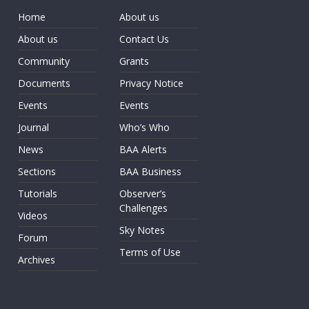
Home
About us
About us
Contact Us
Community
Grants
Documents
Privacy Notice
Events
Events
Journal
Who’s Who
News
BAA Alerts
Sections
BAA Business
Tutorials
Observer’s
Challenges
Videos
Sky Notes
Forum
Terms of Use
Archives