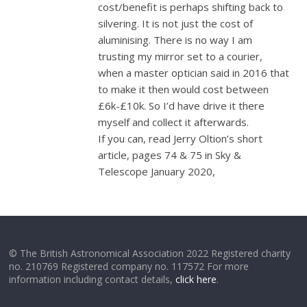
cost/benefit is perhaps shifting back to
silvering. It is not just the cost of
aluminising. There is no way I am
trusting my mirror set to a courier,
when a master optician said in 2016 that
to make it then would cost between
£6k-£10k. So I’d have drive it there
myself and collect it afterwards.
If you can, read Jerry Oltion’s short
article, pages 74 & 75 in Sky &
Telescope January 2020,
© The British Astronomical Association 2022 Registered charity
no. 210769 Registered company no. 117572 For more
information including contact details,
click here
.