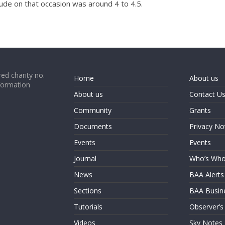
tude on that occasion was around 4 to 4.5.
ed charity no.
Home
About us
formation
About us
Contact U
Community
Grants
Documents
Privacy No
Events
Events
Journal
Who’s Wh
News
BAA Alerts
Sections
BAA Busin
Tutorials
Observer’s
Videos
Sky Notes