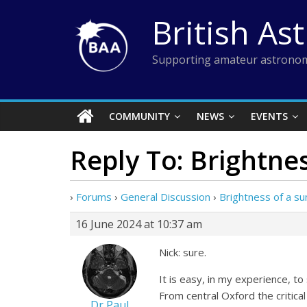
Skip
British As
to
content
Supporting amateur astronom
COMMUNITY
NEWS
EVENTS
Reply To: Brightne
›
Forums
›
General Discussion
›
Brightness of a s
16 June 2024 at 10:37 am
Nick: sure.
It is easy, in my experience, 
From central Oxford the critica
Dr Paul