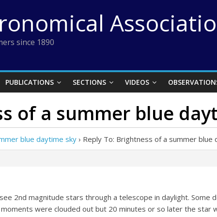
tronomical Associati
ers since 1890
PUBLICATIONS
SECTIONS
VIDEOS
OBSERVATION
ss of a summer blue day
ummer blue daytime sky
›
Reply To: Brightness of a summer blue 
to see 2nd magnitude stars through a telescope in daylight. Some 
l moments were clouded out but 20 minutes or so later the star wa