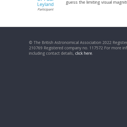
guess the limiting visual magni
Leyland
Participant
© The British Astronomical Association 2022 Register
210769 Registered company no. 117572 For more in
including contact details,
click here
.