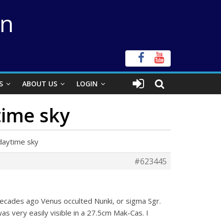
on
S
ABOUT US
LOGIN
time sky
daytime sky
#623445
decades ago Venus occulted Nunki, or sigma Sgr.
s very easily visible in a 27.5cm Mak-Cas. I