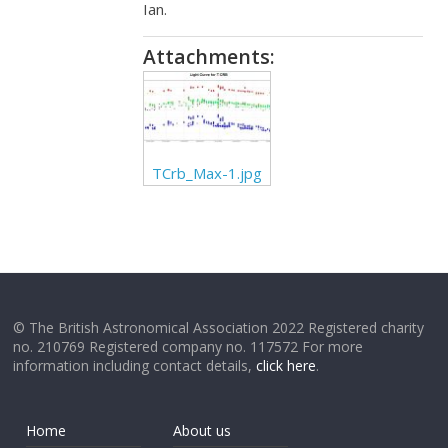
Ian.
Attachments:
TCrb_Max-1.jpg
© The British Astronomical Association 2022 Registered charity
no. 210769 Registered company no. 117572 For more
information including contact details,
click here
.
Home
About us