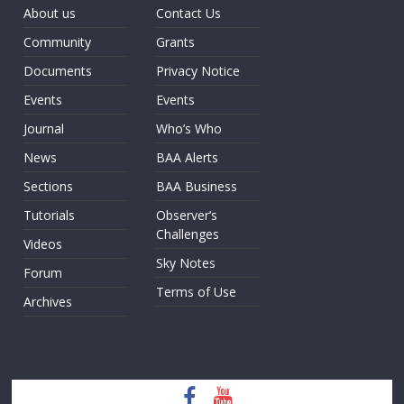
About us
Contact Us
Community
Grants
Documents
Privacy Notice
Events
Events
Journal
Who’s Who
News
BAA Alerts
Sections
BAA Business
Tutorials
Observer’s
Challenges
Videos
Sky Notes
Forum
Terms of Use
Archives