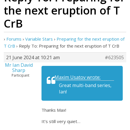
the next eruption of T
CrB
›
Forums
›
Variable Stars
›
Preparing for the next eruption of
T CrB
›
Reply To: Preparing for the next eruption of T CrB
21 June 2024 at 10:21 am
#623505
Mr Ian David
Sharp
Participant
Maxim Usatov wrote:
Great multi-band series,
Ian!
Thanks Max!
It’s still very quiet…