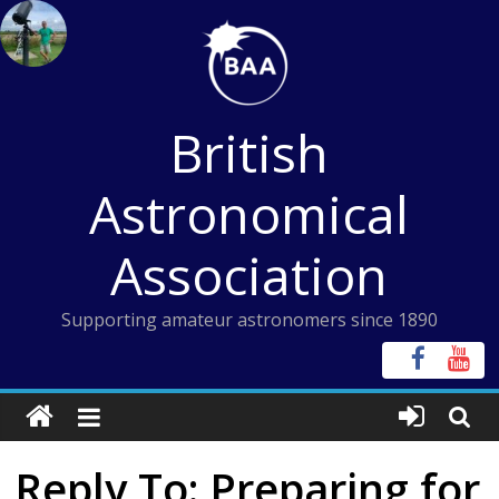
Skip
to
content
British
Astronomical
Association
Supporting amateur astronomers since 1890
Reply To: Preparing for