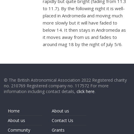
rapidly but quite bright (fading from 11.3
to 11.7). By the following night it is well-
placed in Andromeda and moving much
more slowly but it will have faded to
below 14. It then stays in Andromeda as
it moves away from us and fades to
around mag 18 by the night of July 5/6.
© The British Astronomical Association 2022 Registered charity
no. 210769 Registered company no. 117572 For more
information including contact details,
click here
.
Home
About us
About us
Contact Us
Community
Grants