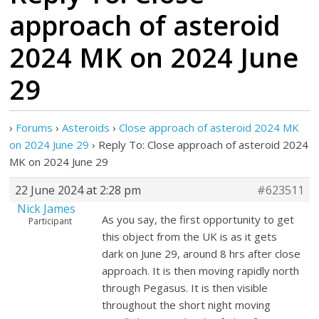
approach of asteroid
2024 MK on 2024 June
29
›
Forums
›
Asteroids
›
Close approach of asteroid 2024 MK
on 2024 June 29
›
Reply To: Close approach of asteroid 2024
MK on 2024 June 29
22 June 2024 at 2:28 pm
#623511
Nick James
As you say, the first opportunity to get
Participant
this object from the UK is as it gets
dark on June 29, around 8 hrs after close
approach. It is then moving rapidly north
through Pegasus. It is then visible
throughout the short night moving