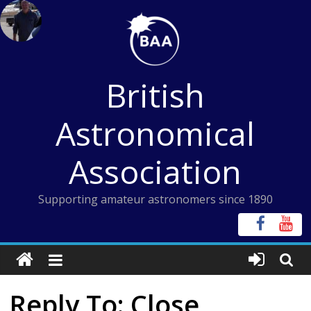
Skip
to
content
British
Astronomical
Association
Supporting amateur astronomers since 1890
Reply To: Close