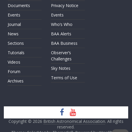
Documents
Privacy Notice
Events
Events
Journal
Who’s Who
News
BAA Alerts
Sections
BAA Business
Tutorials
Observer’s
Challenges
Videos
Sky Notes
Forum
Terms of Use
Archives
Copyright © 2026
British Astronomical Association
. All rights
reserved.