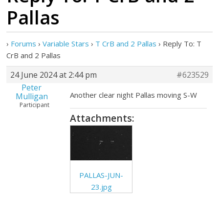
Pallas
›
Forums
›
Variable Stars
›
T CrB and 2 Pallas
›
Reply To: T
CrB and 2 Pallas
24 June 2024 at 2:44 pm
#623529
Peter
Another clear night Pallas moving S-W
Mulligan
Participant
Attachments:
PALLAS-JUN-
23.jpg