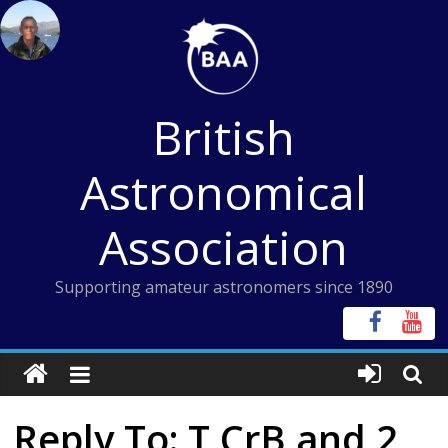
Skip
to
content
British
Astronomical
Association
Supporting amateur astronomers since 1890
Reply To: T CrB and 2