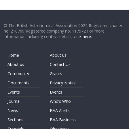
© The British Astronomical Association 2022 Registered charity
no. 210769 Registered company no. 117572 For more
information including contact details,
click here
.
Home
About us
About us
Contact Us
Community
Grants
Documents
Privacy Notice
Events
Events
Journal
Who’s Who
News
BAA Alerts
Sections
BAA Business
Tutorials
Observer’s