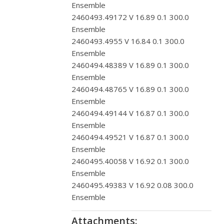
Ensemble
2460493.49172 V 16.89 0.1 300.0
Ensemble
2460493.4955 V 16.84 0.1 300.0
Ensemble
2460494.48389 V 16.89 0.1 300.0
Ensemble
2460494.48765 V 16.89 0.1 300.0
Ensemble
2460494.49144 V 16.87 0.1 300.0
Ensemble
2460494.49521 V 16.87 0.1 300.0
Ensemble
2460495.40058 V 16.92 0.1 300.0
Ensemble
2460495.49383 V 16.92 0.08 300.0
Ensemble
Attachments: