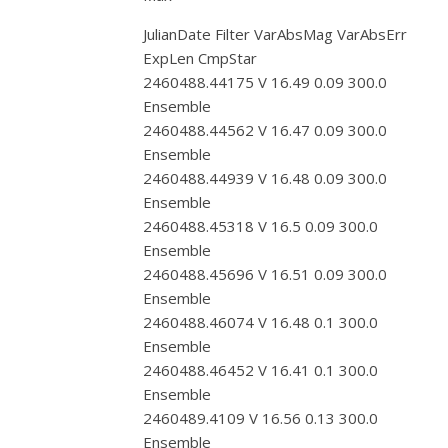
JulianDate Filter VarAbsMag VarAbsErr
ExpLen CmpStar
2460488.44175 V 16.49 0.09 300.0
Ensemble
2460488.44562 V 16.47 0.09 300.0
Ensemble
2460488.44939 V 16.48 0.09 300.0
Ensemble
2460488.45318 V 16.5 0.09 300.0
Ensemble
2460488.45696 V 16.51 0.09 300.0
Ensemble
2460488.46074 V 16.48 0.1 300.0
Ensemble
2460488.46452 V 16.41 0.1 300.0
Ensemble
2460489.4109 V 16.56 0.13 300.0
Ensemble