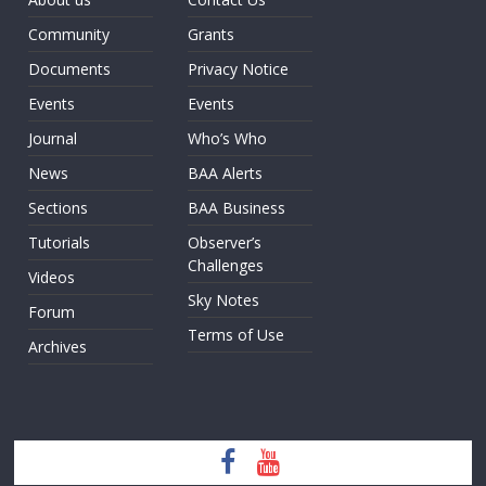
Community
Grants
Documents
Privacy Notice
Events
Events
Journal
Who’s Who
News
BAA Alerts
Sections
BAA Business
Tutorials
Observer’s
Challenges
Videos
Sky Notes
Forum
Terms of Use
Archives