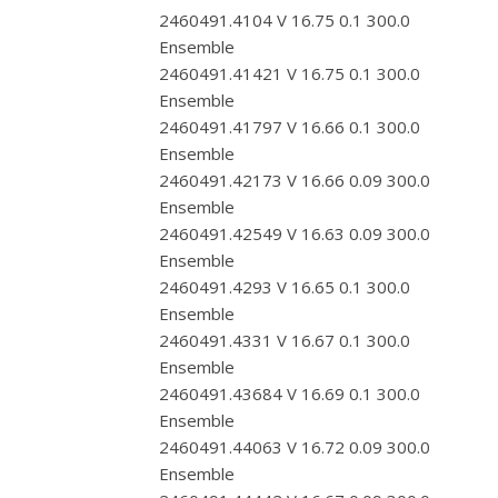
2460491.4104 V 16.75 0.1 300.0
Ensemble
2460491.41421 V 16.75 0.1 300.0
Ensemble
2460491.41797 V 16.66 0.1 300.0
Ensemble
2460491.42173 V 16.66 0.09 300.0
Ensemble
2460491.42549 V 16.63 0.09 300.0
Ensemble
2460491.4293 V 16.65 0.1 300.0
Ensemble
2460491.4331 V 16.67 0.1 300.0
Ensemble
2460491.43684 V 16.69 0.1 300.0
Ensemble
2460491.44063 V 16.72 0.09 300.0
Ensemble