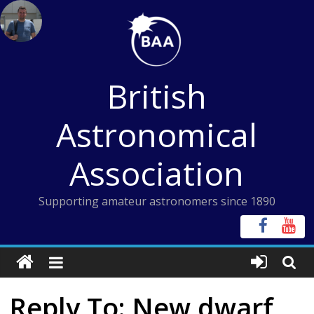
Skip
to
content
British
Astronomical
Association
Supporting amateur astronomers since 1890
Reply To: New dwarf