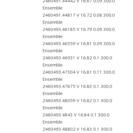
2460491.44442 V 16.67 0.09 300.0
Ensemble
2460491.44817 V 16.72 0.08 300.0
Ensemble
2460493.46185 V 16.79 0.09 300.0
Ensemble
2460493.46559 V 16.81 0.09 300.0
Ensemble
2460493.46931 V 16.82 0.1 300.0
Ensemble
2460493.47304 V 16.81 0.11 300.0
Ensemble
2460493.47675 V 16.83 0.1 300.0
Ensemble
2460493.48059 V 16.82 0.1 300.0
Ensemble
2460493.4843 V 16.84 0.1 300.0
Ensemble
2460493.48802 V 16.83 0.1 300.0