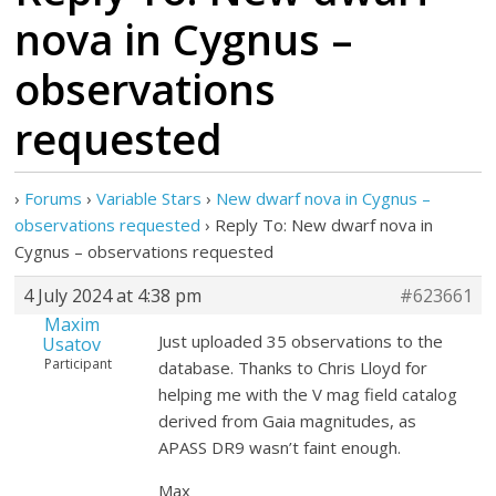
nova in Cygnus –
observations
requested
›
Forums
›
Variable Stars
›
New dwarf nova in Cygnus –
observations requested
›
Reply To: New dwarf nova in
Cygnus – observations requested
4 July 2024 at 4:38 pm
#623661
Maxim
Just uploaded 35 observations to the
Usatov
Participant
database. Thanks to Chris Lloyd for
helping me with the V mag field catalog
derived from Gaia magnitudes, as
APASS DR9 wasn’t faint enough.
Max