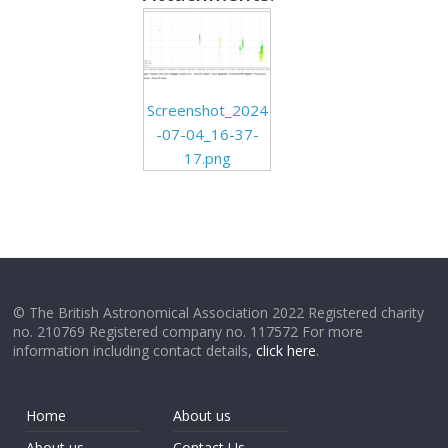
Screenshot_2024
-07-04_16-37-
17.png
© The British Astronomical Association 2022 Registered charity
no. 210769 Registered company no. 117572 For more
information including contact details,
click here
.
Home
About us
About us
Contact Us