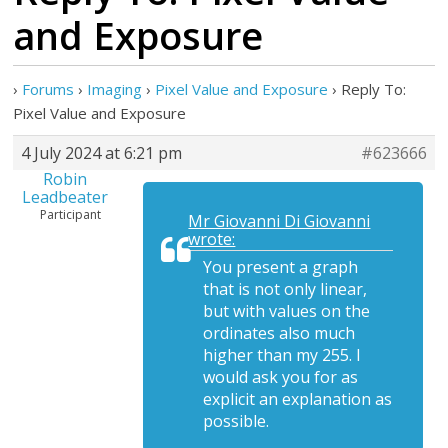
and Exposure
›
Forums
›
Imaging
›
Pixel Value and Exposure
›
Reply To:
Pixel Value and Exposure
4 July 2024 at 6:21 pm
#623666
Robin
Leadbeater
Participant
Mr Giovanni Di Giovanni
wrote:
You present a graph
that is not only linear,
but with values on the
ordinates also much
higher than my 255. I
would ask you for as
explicit an explanation as
possible.