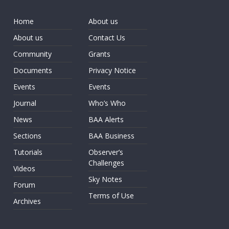
Home
About us
About us
Contact Us
Community
Grants
Documents
Privacy Notice
Events
Events
Journal
Who’s Who
News
BAA Alerts
Sections
BAA Business
Tutorials
Observer’s
Challenges
Videos
Sky Notes
Forum
Terms of Use
Archives