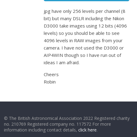
jpg have only 256 levels per channel (8
bit) but many DSLR including the Nikon
D3000 take images using 12 bits (4096
levels) so you should be able to see
4096 levels in RAW images from your
camera. I have not used the D3000 or
AIP4WIN though so I have run out of
ideas I am afraid.
Cheers
Robin
© The British Astronomical Association 2022 Registered charity
no. 210769 Registered company no. 117572 For more
information including contact details,
click here
.