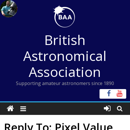
Skip
to
content
British
Astronomical
Association
Supporting amateur astronomers since 1890
Reply To: Pixel Value