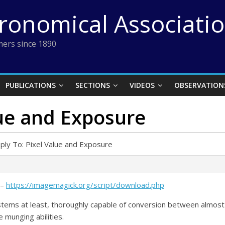
tronomical Associati
ers since 1890
PUBLICATIONS
SECTIONS
VIDEOS
OBSERVATION
lue and Exposure
ply To: Pixel Value and Exposure
 –
https://imagemagick.org/script/download.php
tems at least, thoroughly capable of conversion between almost
 munging abilities.