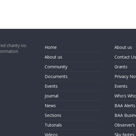
ed charity no.
Home
About us
formation
About us
Contact U
Community
Grants
Documents
Privacy No
Events
Events
Journal
Who’s Wh
News
BAA Alerts
Sections
BAA Busin
Tutorials
Observer’s
Videos
Sky Notes