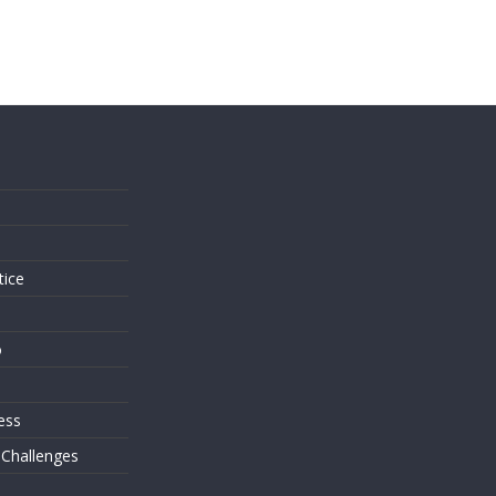
s
tice
o
ess
 Challenges