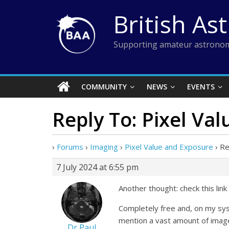
Skip
British As
to
content
Supporting amateur astronom
COMMUNITY
NEWS
EVENTS
Reply To: Pixel Va
›
Forums
›
Imaging
›
Pixel Value and Exposure
›
Re
7 July 2024 at 6:55 pm
Another thought: check this link
Completely free and, on my sys
mention a vast amount of image
Dr Paul