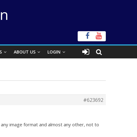
on
S
ABOUT US
LOGIN
#623692
 any image format and almost any other, not to