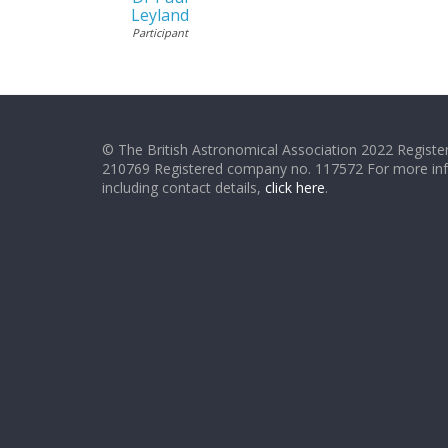
Leyland
Participant
© The British Astronomical Association 2022 Register
210769 Registered company no. 117572 For more in
including contact details,
click here
.