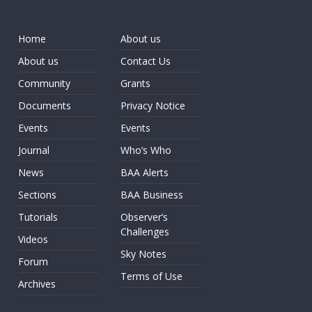
Home
About us
About us
Contact Us
Community
Grants
Documents
Privacy Notice
Events
Events
Journal
Who’s Who
News
BAA Alerts
Sections
BAA Business
Tutorials
Observer’s
Challenges
Videos
Sky Notes
Forum
Terms of Use
Archives