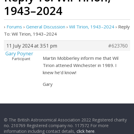
1943–2024
›
Forums
›
General Discussion
›
Wil Tirion, 1943–2024
›
Reply
To: Wil Tirion, 1943–2024
11 July 2024 at 3:51 pm
#623760
Gary Poyner
Martin Mobberley inform me that Wil
Participant
Tirion attened Winchester in 1989. I
knew he’d know!
Gary
© The British Astronomical Association 2022 Registered charity
no. 210769 Registered company no. 117572 For more
information including contact details,
click here
.