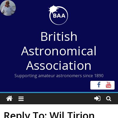
Skip
to
content
British
Astronomical
Association
Supporting amateur astronomers since 1890
Reply To: Wil Tirion,