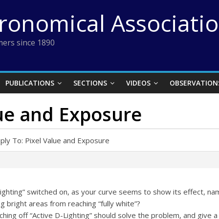
tronomical Associati
ers since 1890
PUBLICATIONS
SECTIONS
VIDEOS
OBSERVATION
lue and Exposure
ply To: Pixel Value and Exposure
ighting” switched on, as your curve seems to show its effect, na
g bright areas from reaching “fully white”?
tching off “Active D-Lighting” should solve the problem, and give a