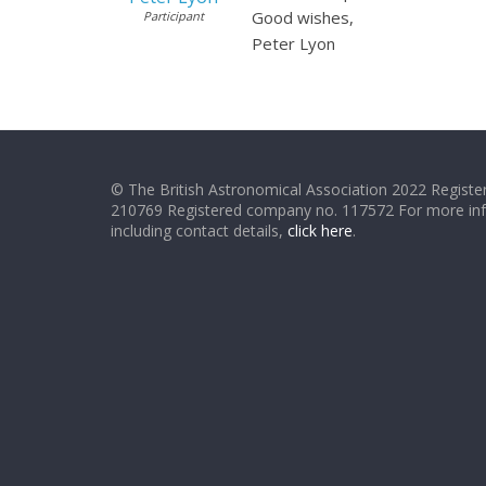
Good wishes,
Participant
Peter Lyon
© The British Astronomical Association 2022 Register
210769 Registered company no. 117572 For more in
including contact details,
click here
.