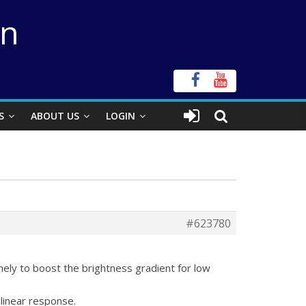
on
S
ABOUT US
LOGIN
#623780
mely to boost the brightness gradient for low
 linear response.