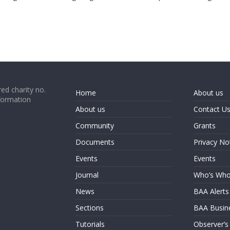
ed charity no.
Home
About us
formation
About us
Contact U
Community
Grants
Documents
Privacy No
Events
Events
Journal
Who’s Wh
News
BAA Alerts
Sections
BAA Busin
Tutorials
Observer’s