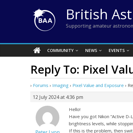
Skip
British As
to
content
Supporting amateur astronom
COMMUNITY
NEWS
EVENTS
Reply To: Pixel Va
›
Forums
›
Imaging
›
Pixel Value and Exposure
›
Re
12 July 2024 at 4:36 pm
Hello!
Have you got Nikon “Active D-L
brightness levels, while stoppin
If this is the problem, then swi
Peter Lyon