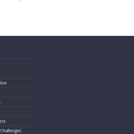
s
tice
o
ess
 Challenges