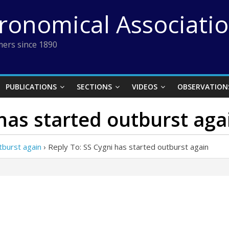
tronomical Associati
ers since 1890
PUBLICATIONS
SECTIONS
VIDEOS
OBSERVATION
 has started outburst aga
tburst again
›
Reply To: SS Cygni has started outburst again