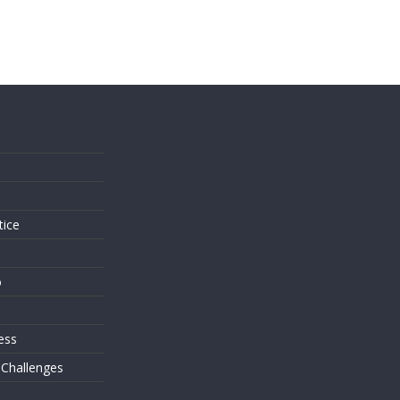
s
tice
o
ess
 Challenges