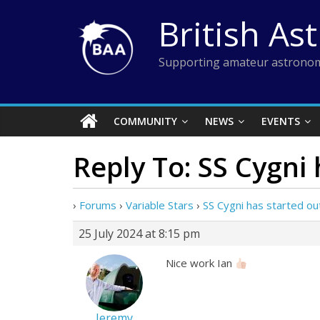
Skip
British As
to
content
Supporting amateur astronom
COMMUNITY
NEWS
EVENTS
Reply To: SS Cygni
›
Forums
›
Variable Stars
›
SS Cygni has started ou
25 July 2024 at 8:15 pm
Nice work Ian
Jeremy