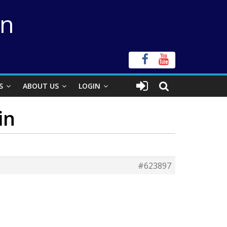
on
S
ABOUT US
LOGIN
in
#623897