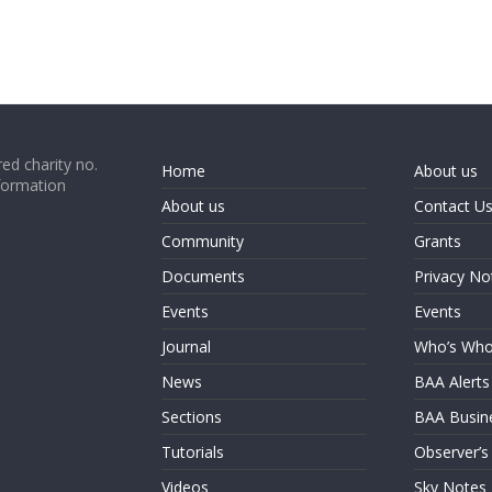
ed charity no.
Home
About us
formation
About us
Contact U
Community
Grants
Documents
Privacy No
Events
Events
Journal
Who’s Wh
News
BAA Alerts
Sections
BAA Busin
Tutorials
Observer’s
Videos
Sky Notes