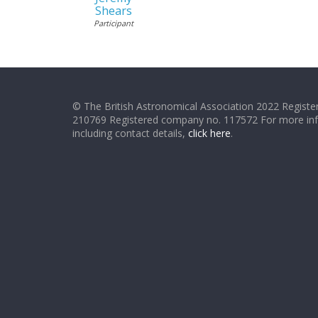
Shears
Participant
© The British Astronomical Association 2022 Register
210769 Registered company no. 117572 For more in
including contact details,
click here
.