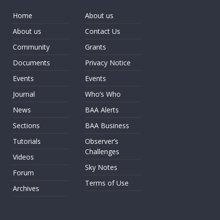
Home
About us
About us
Contact Us
Community
Grants
Documents
Privacy Notice
Events
Events
Journal
Who’s Who
News
BAA Alerts
Sections
BAA Business
Tutorials
Observer’s
Challenges
Videos
Sky Notes
Forum
Terms of Use
Archives