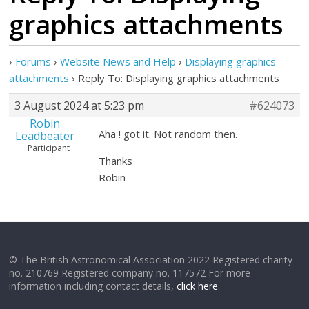
graphics attachments
›
Forums
›
Website News and Help
›
Displaying graphics
attachments
›
Reply To: Displaying graphics attachments
3 August 2024 at 5:23 pm
#624073
Robin
Aha ! got it. Not random then.
Leadbeater
Participant
Thanks
Robin
© The British Astronomical Association 2022 Registered charity
no. 210769 Registered company no. 117572 For more
information including contact details,
click here
.