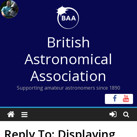
Skip
to
content
British
Astronomical
Association
Supporting amateur astronomers since 1890
Reply To: Displaying