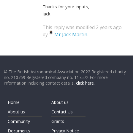
Thanks for your inputs,
Jack
This reply was modified 2 years ago
by
Mr Jack Martin
.
© The British Astronomical Association 2022 Registered charity
no. 210769 Registered company no. 117572 For more
information including contact details,
click here
.
Home
About us
About us
Contact Us
Community
Grants
Documents
Privacy Notice