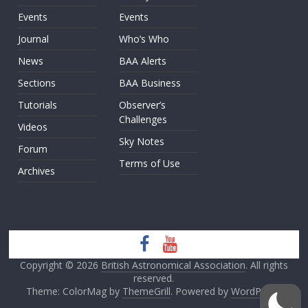
Events
Events
Journal
Who’s Who
News
BAA Alerts
Sections
BAA Business
Tutorials
Observer’s
Challenges
Videos
Sky Notes
Forum
Terms of Use
Archives
Copyright © 2026
British Astronomical Association
. All rights
reserved.
Theme: ColorMag by
ThemeGrill
. Powered by
WordPress
.