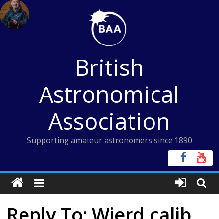
Skip
to
content
British
Astronomical
Association
Supporting amateur astronomers since 1890
Reply To: Wierd calib