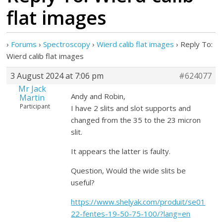
flat images
›
Forums
›
Spectroscopy
›
Wierd calib flat images
›
Reply To:
Wierd calib flat images
3 August 2024 at 7:06 pm
#624077
Mr Jack
Andy and Robin,
Martin
Participant
I have 2 slits and slot supports and
changed from the 35 to the 23 micron
slit.
It appears the latter is faulty.
Question, Would the wide slits be
useful?
https://www.shelyak.com/produit/se01
22-fentes-19-50-75-100/?lang=en