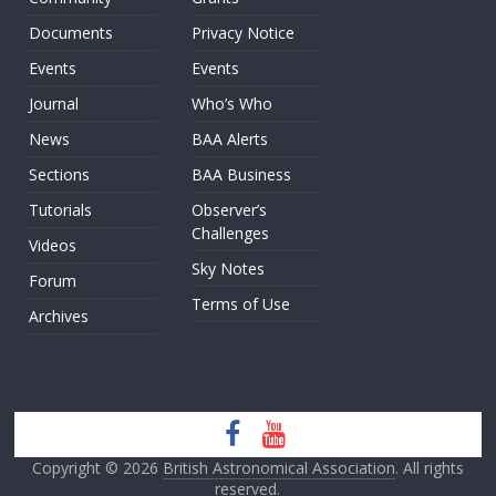
Documents
Privacy Notice
Events
Events
Journal
Who’s Who
News
BAA Alerts
Sections
BAA Business
Tutorials
Observer’s
Challenges
Videos
Sky Notes
Forum
Terms of Use
Archives
Copyright © 2026
British Astronomical Association
. All rights
reserved.