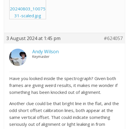
20240803_10075
31-scaled.jpg
3 August 2024 at 1:45 pm
#624057
Andy Wilson
Keymaster
Have you looked inside the spectrograph? Given both
frames are giving weird results, it makes me wonder if
something has been knocked out of alignment.
Another clue could be that bright line in the flat, and the
odd short offset calibration lines, both appear at the
same vertical offset. That could indicate something
seriously out of alignment or light leaking in from