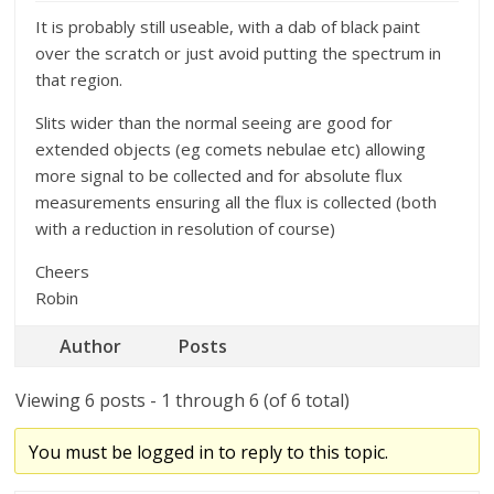
It is probably still useable, with a dab of black paint
over the scratch or just avoid putting the spectrum in
that region.
Slits wider than the normal seeing are good for
extended objects (eg comets nebulae etc) allowing
more signal to be collected and for absolute flux
measurements ensuring all the flux is collected (both
with a reduction in resolution of course)
Cheers
Robin
Author
Posts
Viewing 6 posts - 1 through 6 (of 6 total)
You must be logged in to reply to this topic.