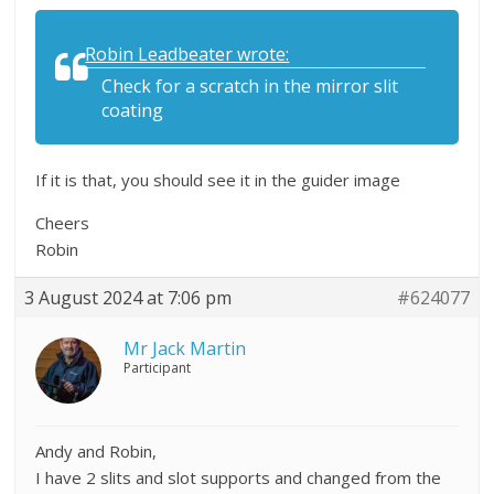
Robin Leadbeater wrote:
Check for a scratch in the mirror slit
coating
If it is that, you should see it in the guider image
Cheers
Robin
3 August 2024 at 7:06 pm
#624077
Mr Jack Martin
Participant
Andy and Robin,
I have 2 slits and slot supports and changed from the