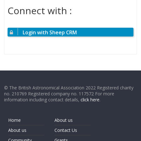
Connect with :
Login with Sheep CRM
© The British Astronomical Association 2022 Registered charity
no. 210769 Registered company no. 117572 For more
information including contact details,
click here
.
Home
About us
About us
Contact Us
Community
Grants