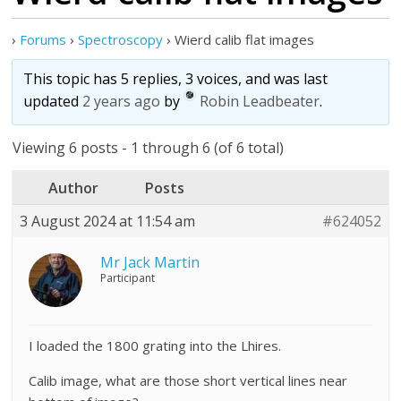
›
Forums
›
Spectroscopy
›
Wierd calib flat images
This topic has 5 replies, 3 voices, and was last
updated
2 years ago
by
Robin Leadbeater
.
Viewing 6 posts - 1 through 6 (of 6 total)
Author
Posts
3 August 2024 at 11:54 am
#624052
Mr Jack Martin
Participant
I loaded the 1800 grating into the Lhires.
Calib image, what are those short vertical lines near