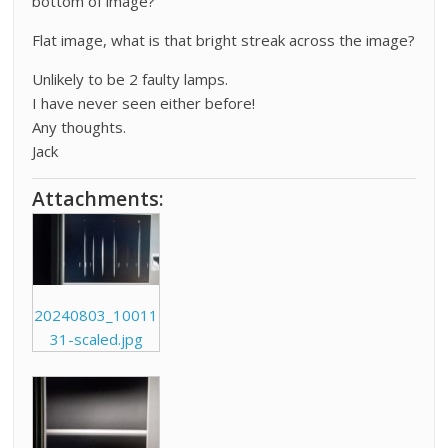
bottom of image?
Flat image, what is that bright streak across the image?
Unlikely to be 2 faulty lamps.
I have never seen either before!
Any thoughts.
Jack
Attachments:
20240803_10011
31-scaled.jpg