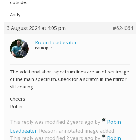
outside.
Andy
3 August 2024 at 4:05 pm
#624064
Robin Leadbeater
Participant
The additional short spectrum lines are an offset image
of the main spectrum. Check for a scratch in the mirror
slit coating
Cheers
Robin
This reply was modified 2 years ago by
Robin
Leadbeater
. Reason: annotated image added
This reply was modified 2 years ago by
Robin