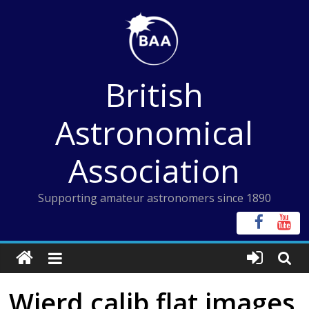
Skip
to
content
British
Astronomical
Association
Supporting amateur astronomers since 1890
Wierd calib flat images