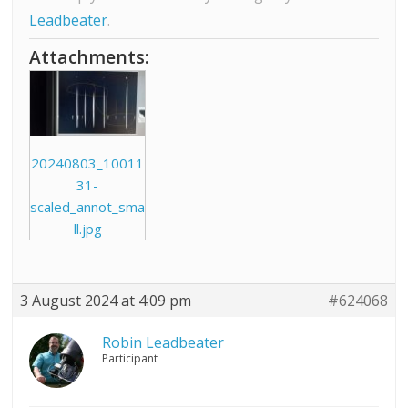
Leadbeater
.
Attachments:
20240803_10011
31-
scaled_annot_sma
ll.jpg
3 August 2024 at 4:09 pm
#624068
Robin Leadbeater
Participant