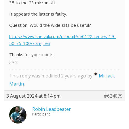
35 to the 23 micron slit.
It appears the latter is faulty.
Question, Would the wide slits be useful?
https://www.shelyak.com/produit/se0122-fentes-19-
50-75-100/?lang=en
Thanks for your inputs,
Jack
This reply was modified 2 years ago by
Mr Jack
Martin
.
3 August 2024 at 8:14 pm
#624079
Robin Leadbeater
Participant