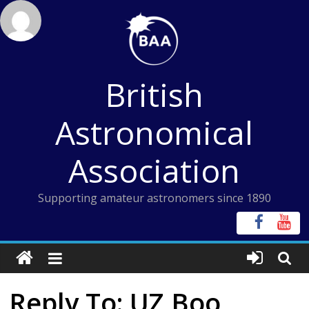
Skip
to
content
British
Astronomical
Association
Supporting amateur astronomers since 1890
Reply To: UZ Boo