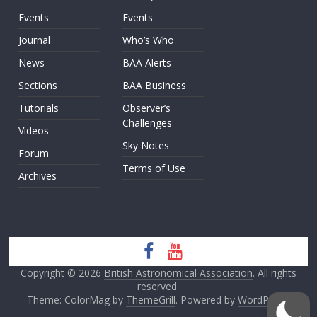
Events
Events
Journal
Who’s Who
News
BAA Alerts
Sections
BAA Business
Tutorials
Observer’s
Challenges
Videos
Sky Notes
Forum
Terms of Use
Archives
Copyright © 2026
British Astronomical Association
. All rights
reserved.
Theme: ColorMag by
ThemeGrill
. Powered by
WordPress
.