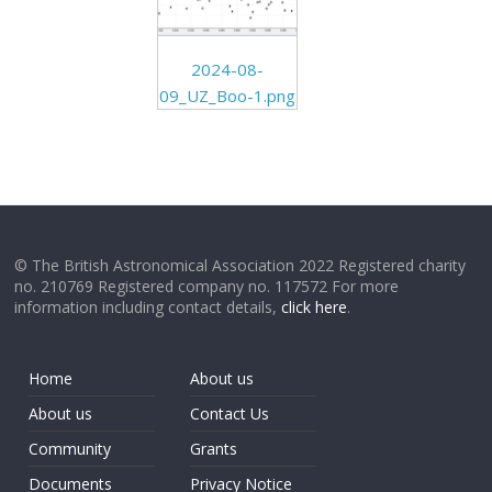
2024-08-
09_UZ_Boo-1.png
© The British Astronomical Association 2022 Registered charity
no. 210769 Registered company no. 117572 For more
information including contact details,
click here
.
Home
About us
About us
Contact Us
Community
Grants
Documents
Privacy Notice