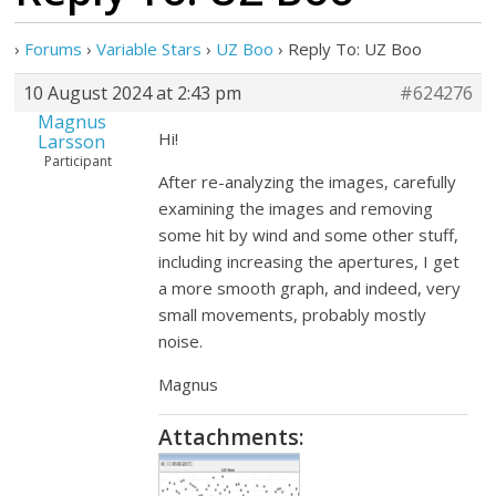
›
Forums
›
Variable Stars
›
UZ Boo
›
Reply To: UZ Boo
10 August 2024 at 2:43 pm
#624276
Magnus
Hi!
Larsson
Participant
After re-analyzing the images, carefully
examining the images and removing
some hit by wind and some other stuff,
including increasing the apertures, I get
a more smooth graph, and indeed, very
small movements, probably mostly
noise.
Magnus
Attachments: