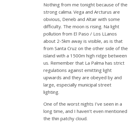
Nothing from me tonight because of the
strong calima. Vega and Arcturus are
obvious, Deneb and Altair with some
difficulty. The moon is rising. Na light
pollution from El Paso / Los LLanos
about 2-5km away is visible, as is that
from Santa Cruz on the other side of the
island with a 1500m high ridge between
us. Remember that La Palma has strict
regulations against emitting light
upwards and they are obeyed by and
large, especially municipal street
lighting.
One of the worst nights I’ve seen in a
long time, and I haven’t even mentioned
the thin patchy cloud.