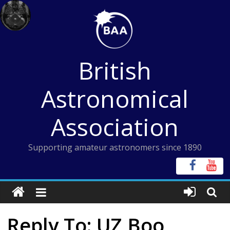
Skip
to
content
British
Astronomical
Association
Supporting amateur astronomers since 1890
Reply To: UZ Boo