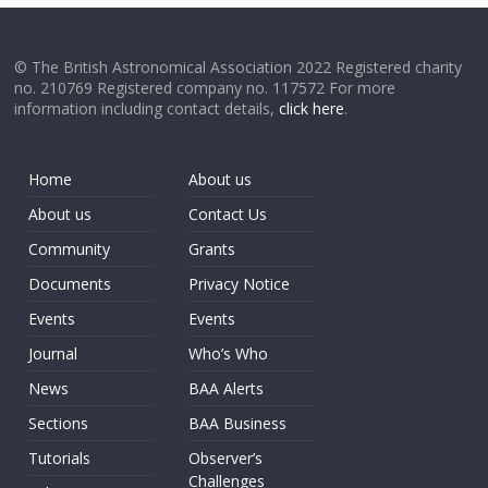
© The British Astronomical Association 2022 Registered charity
no. 210769 Registered company no. 117572 For more
information including contact details,
click here
.
Home
About us
About us
Contact Us
Community
Grants
Documents
Privacy Notice
Events
Events
Journal
Who’s Who
News
BAA Alerts
Sections
BAA Business
Tutorials
Observer’s
Challenges