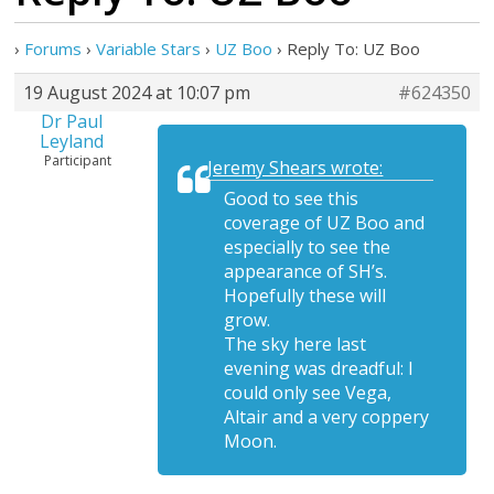
›
Forums
›
Variable Stars
›
UZ Boo
›
Reply To: UZ Boo
19 August 2024 at 10:07 pm
#624350
Dr Paul
Leyland
Participant
Jeremy Shears wrote:
Good to see this
coverage of UZ Boo and
especially to see the
appearance of SH’s.
Hopefully these will
grow.
The sky here last
evening was dreadful: I
could only see Vega,
Altair and a very coppery
Moon.