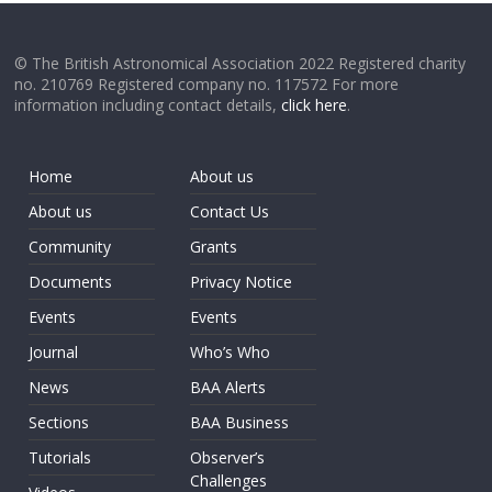
© The British Astronomical Association 2022 Registered charity
no. 210769 Registered company no. 117572 For more
information including contact details,
click here
.
Home
About us
About us
Contact Us
Community
Grants
Documents
Privacy Notice
Events
Events
Journal
Who’s Who
News
BAA Alerts
Sections
BAA Business
Tutorials
Observer’s
Challenges