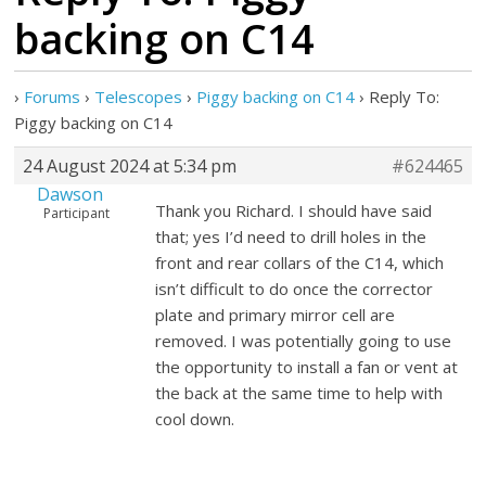
backing on C14
›
Forums
›
Telescopes
›
Piggy backing on C14
›
Reply To:
Piggy backing on C14
24 August 2024 at 5:34 pm
#624465
Dawson
Thank you Richard. I should have said
Participant
that; yes I’d need to drill holes in the
front and rear collars of the C14, which
isn’t difficult to do once the corrector
plate and primary mirror cell are
removed. I was potentially going to use
the opportunity to install a fan or vent at
the back at the same time to help with
cool down.