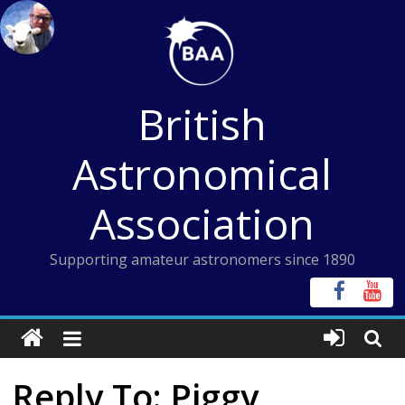
Skip
to
content
British
Astronomical
Association
Supporting amateur astronomers since 1890
Reply To: Piggy