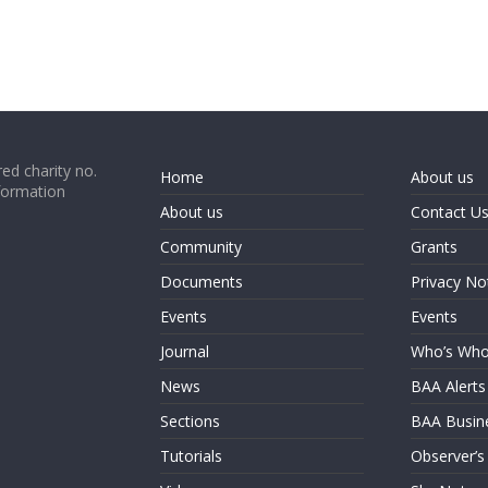
ed charity no.
Home
About us
formation
About us
Contact U
Community
Grants
Documents
Privacy No
Events
Events
Journal
Who’s Wh
News
BAA Alerts
Sections
BAA Busin
Tutorials
Observer’s