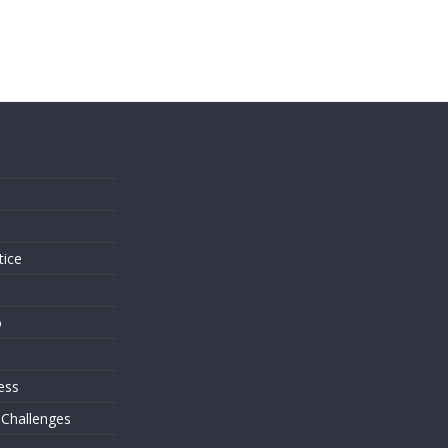
s
tice
o
ess
 Challenges