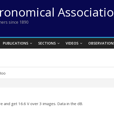
tronomical Associati
ers since 1890
PUBLICATIONS
SECTIONS
VIDEOS
OBSERVATION
Boo
ere and get 16.6 V over 3 images. Data in the dB.