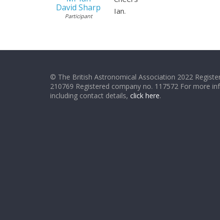
David Sharp
Ian.
Participant
© The British Astronomical Association 2022 Register
210769 Registered company no. 117572 For more in
including contact details,
click here
.