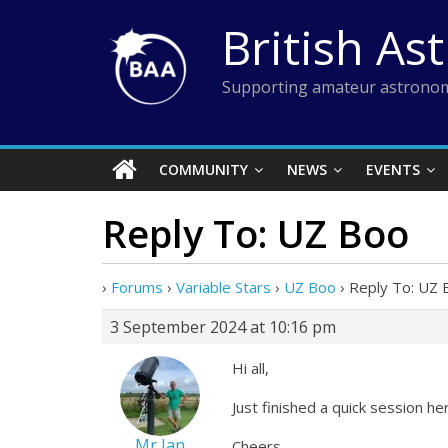
Skip
British As
to
content
Supporting amateur astronom
COMMUNITY
NEWS
EVENTS
Reply To: UZ Boo
›
Forums
›
Variable Stars
›
UZ Boo
›
Reply To: UZ 
3 September 2024 at 10:16 pm
Hi all,
Just finished a quick session h
Mr Ian
Cheers