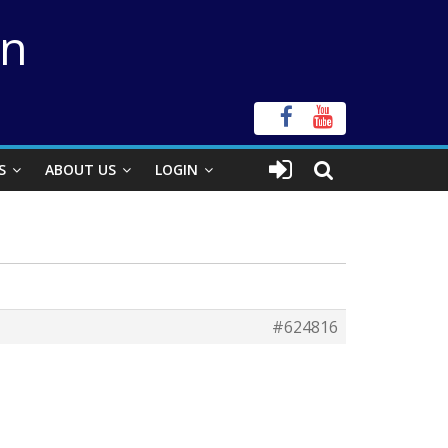
on
S
ABOUT US
LOGIN
#624816