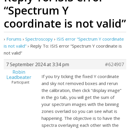
“Spectrum Y
coordinate is not valid”
›
Forums
›
Spectroscopy
›
ISIS error “Spectrum Y coordinate
is not valid”
›
Reply To: ISIS error “Spectrum Y coordinate is
not valid”
7 September 2024 at 3:34 pm
#624907
Robin
If you try ticking the fixed Y coordinate
Leadbeater
Participant
and sky not removed boxes and rerun
the calibration, then click “display image”
in the go tab, you will get the sum of
your spectrum images with the binning
zones overlaid so you can see what is
happening. The objective is to have the
spectra overlaying each other with the