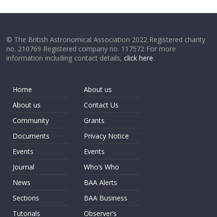
© The British Astronomical Association 2022 Registered charity
no. 210769 Registered company no. 117572 For more
information including contact details,
click here
.
Home
About us
About us
Contact Us
Community
Grants
Documents
Privacy Notice
Events
Events
Journal
Who’s Who
News
BAA Alerts
Sections
BAA Business
Tutorials
Observer’s