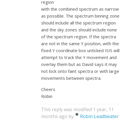
region
with the combined spectrum as narrow
as possible. The spectrum binning zone
should include all the spectrum region
and the sky zones should include none
of the spectrum region. If the spectra
are not in the same Y position, with the
fixed Y coordinate box unticked ISIS will
attempt to track the Y movement and
overlay them but as David says it may
not lock onto faint spectra or with large
movements between spectra.
Cheers
Robin
This reply was modified 1 year, 11
months ago by
Robin Leadbeater
.