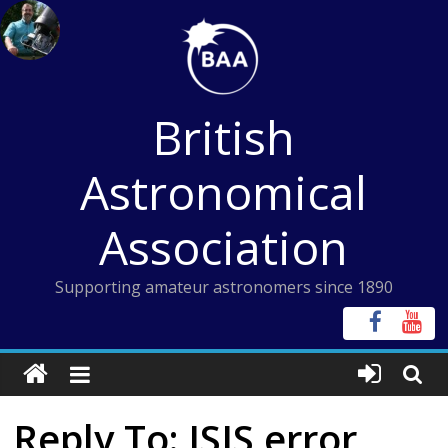
Skip
to
content
British
Astronomical
Association
Supporting amateur astronomers since 1890
Reply To: ISIS error