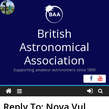
Skip
to
content
British
Astronomical
Association
Supporting amateur astronomers since 1890
Reply To: Nova Vul