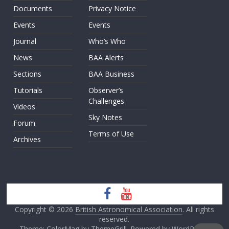
Documents
Privacy Notice
Events
Events
Journal
Who’s Who
News
BAA Alerts
Sections
BAA Business
Tutorials
Observer’s
Challenges
Videos
Sky Notes
Forum
Terms of Use
Archives
Copyright © 2026
British Astronomical Association
. All rights
reserved.
Theme: ColorMag by
ThemeGrill
. Powered by
WordPress
.