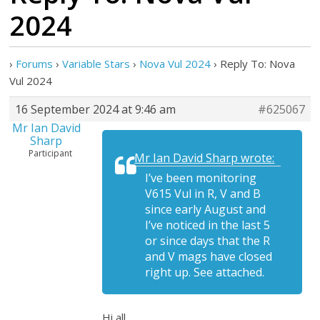
2024
›
Forums
›
Variable Stars
›
Nova Vul 2024
›
Reply To: Nova
Vul 2024
16 September 2024 at 9:46 am
#625067
Mr Ian David
Sharp
Participant
Mr Ian David Sharp wrote:
I’ve been monitoring
V615 Vul in R, V and B
since early August and
I’ve noticed in the last 5
or since days that the R
and V mags have closed
right up. See attached.
Hi all,