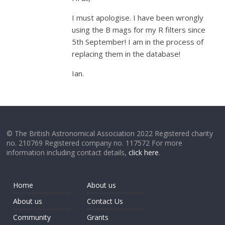
I must apologise. I have been wrongly
using the B mags for my R filters since
5th September! I am in the process of
replacing them in the database!
Ian.
© The British Astronomical Association 2022 Registered charity
no. 210769 Registered company no. 117572 For more
information including contact details,
click here
.
Home
About us
About us
Contact Us
Community
Grants