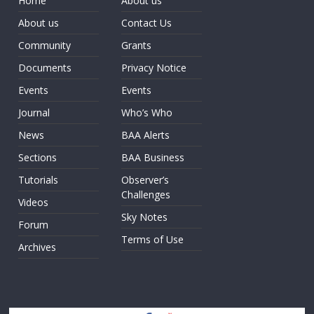
Home
About us
About us
Contact Us
Community
Grants
Documents
Privacy Notice
Events
Events
Journal
Who’s Who
News
BAA Alerts
Sections
BAA Business
Tutorials
Observer’s
Challenges
Videos
Sky Notes
Forum
Terms of Use
Archives