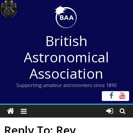
Skip
to
content
British
Astronomical
Association
Supporting amateur astronomers since 1890
Reply To: Rev