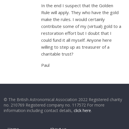
In the end I suspect that the Golden
Rule will apply. They who have the gold
make the rules. I would certainly
contribute some of my (virtual) gold to a
restoration effort but I doubt that I
could fund it all myself. Anyone here
willing to step up as treasurer of a
charitable trust?
Paul
© The British Astronomical Association 2022 Registered charity
no. 210769 Registered company no. 117572 For more
information including contact details,
click here
.