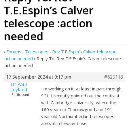
T.E.Espin’s Calver
telescope :action
needed
›
Forums
›
Telescopes
›
Rev T.E.Espin’s Calver telescope
:action needed
›
Reply To: Rev T.E.Espin’s Calver telescope
:action needed
17 September 2024 at 9:17 pm
#625118
Dr Paul
I’m working on it, at least in part through
Leyland
Participant
SGL. I recently pointed out the contrast
with Cambridge University, where the
160 year old Thorrowgood and 191
year old Northumberland telescopes
are still in frequent use.