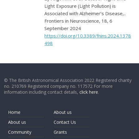
Light Exposure (Light Pollution) is
Associated with Alzheimer’s Disease,..
Frontiers in Neuroscience, 18, 6
September 2024
https://doi.org/10.3389/fnins.2024.1378
498
© The British Astronomical Association 2022 Registered charity
no. 210769 Registered company no. 117572 For more
information including contact details,
click here
.
Home
About us
About us
Contact Us
Community
Grants