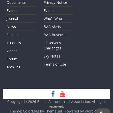
Documents
Privacy Notice
Events
Events
Journal
Who’s Who
News
BAA Alerts
Sections
BAA Business
Tutorials
Observer’s
Challenges
Videos
Sky Notes
Forum
Terms of Use
Archives
Copyright © 2026
British Astronomical Association
. All rights
reserved.
Theme: ColorMag by
ThemeGrill
. Powered by
WordPress
.