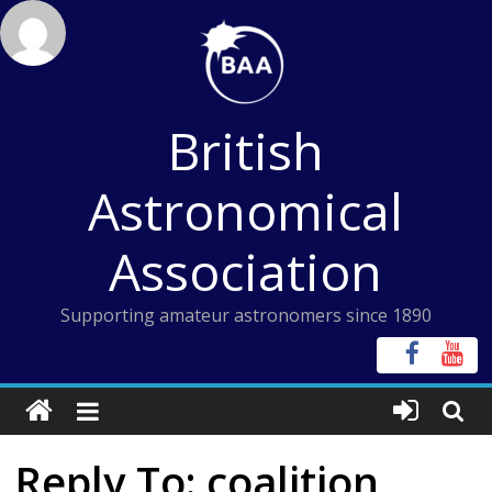
Skip
to
content
British
Astronomical
Association
Supporting amateur astronomers since 1890
Reply To: coalition