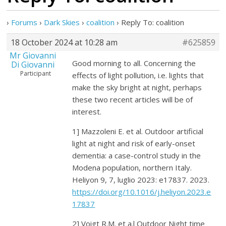
›
Forums
›
Dark Skies
›
coalition
›
Reply To: coalition
18 October 2024 at 10:28 am
#625859
Mr Giovanni
Good morning to all. Concerning the
Di Giovanni
Participant
effects of light pollution, i.e. lights that
make the sky bright at night, perhaps
these two recent articles will be of
interest.
1] Mazzoleni E. et al. Outdoor artificial
light at night and risk of early-onset
dementia: a case-control study in the
Modena population, northern Italy.
Heliyon 9, 7, luglio 2023: e17837. 2023.
https://doi.org/10.1016/j.heliyon.2023.e
17837
2] Voigt R.M. et a.l Outdoor Night time