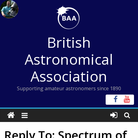
Skip
to
content
British
Astronomical
Association
Supporting amateur astronomers since 1890
Reply To: Spectrum of