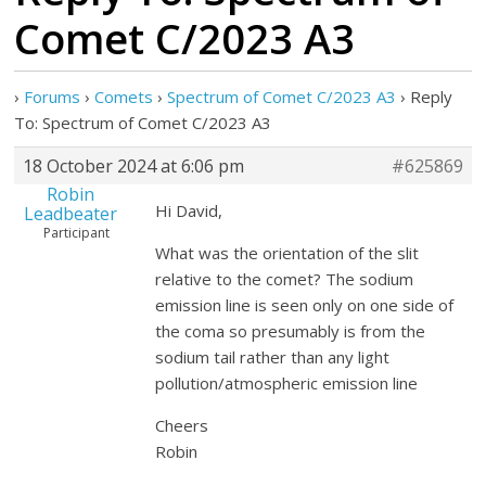
Comet C/2023 A3
›
Forums
›
Comets
›
Spectrum of Comet C/2023 A3
›
Reply
To: Spectrum of Comet C/2023 A3
18 October 2024 at 6:06 pm
#625869
Robin
Hi David,
Leadbeater
Participant
What was the orientation of the slit
relative to the comet? The sodium
emission line is seen only on one side of
the coma so presumably is from the
sodium tail rather than any light
pollution/atmospheric emission line
Cheers
Robin