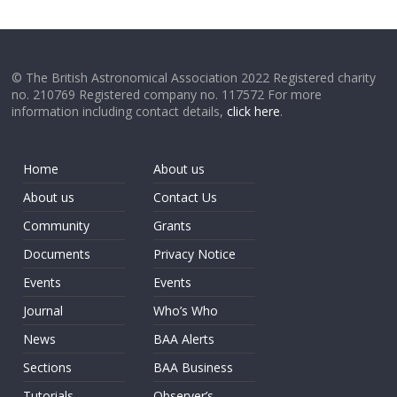
© The British Astronomical Association 2022 Registered charity
no. 210769 Registered company no. 117572 For more
information including contact details,
click here
.
Home
About us
About us
Contact Us
Community
Grants
Documents
Privacy Notice
Events
Events
Journal
Who’s Who
News
BAA Alerts
Sections
BAA Business
Tutorials
Observer’s