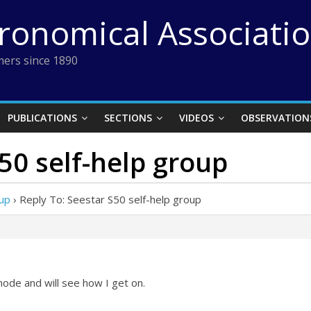
tronomical Associati
ers since 1890
PUBLICATIONS
SECTIONS
VIDEOS
OBSERVATION
S50 self-help group
oup
›
Reply To: Seestar S50 self-help group
mode and will see how I get on.