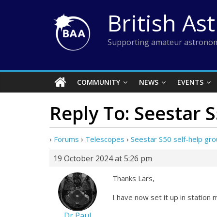
Skip
British As
to
content
Supporting amateur astronom
COMMUNITY
NEWS
EVENTS
Reply To: Seestar 
›
Forums
›
Telescopes
›
Seestar S50 self-help gr
19 October 2024 at 5:26 pm
Thanks Lars,
I have now set it up in station 
Dr Paul