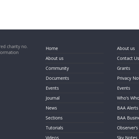
ed charity no.
Home
About us
formation
About us
Contact U
Community
Grants
Documents
Privacy No
Events
Events
Journal
Who’s Wh
News
BAA Alerts
Sections
BAA Busin
Tutorials
Observer’s
Videos
Sky Notes