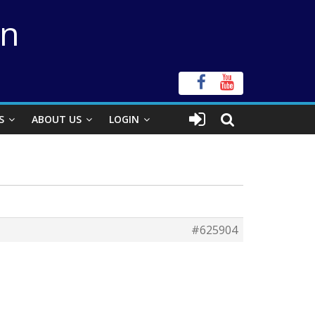
on
S
ABOUT US
LOGIN
#625904