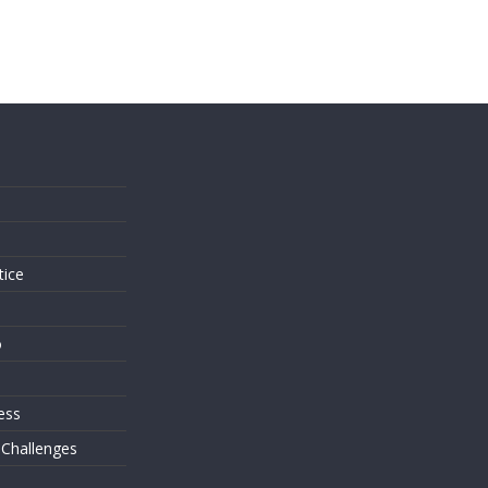
s
tice
o
ess
 Challenges