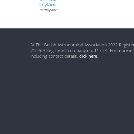
Leyland
Participant
© The British Astronomical Association 2022 Register
210769 Registered company no. 117572 For more in
including contact details,
click here
.