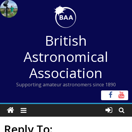
Skip
to
content
British
Astronomical
Association
Supporting amateur astronomers since 1890
Reply To: