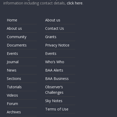
information including contact details,
click here
.
Home
About us
About us
Contact Us
Community
Grants
Documents
Privacy Notice
Events
Events
Journal
Who’s Who
News
BAA Alerts
Sections
BAA Business
Tutorials
Observer’s
Challenges
Videos
Sky Notes
Forum
Terms of Use
Archives