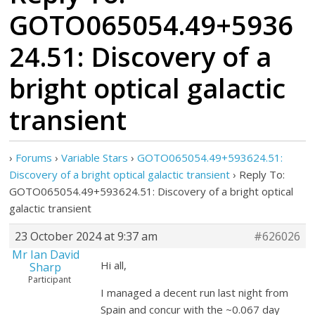
GOTO065054.49+5936
24.51: Discovery of a
bright optical galactic
transient
›
Forums
›
Variable Stars
›
GOTO065054.49+593624.51:
Discovery of a bright optical galactic transient
›
Reply To:
GOTO065054.49+593624.51: Discovery of a bright optical
galactic transient
23 October 2024 at 9:37 am
#626026
Mr Ian David
Hi all,
Sharp
Participant
I managed a decent run last night from
Spain and concur with the ~0.067 day