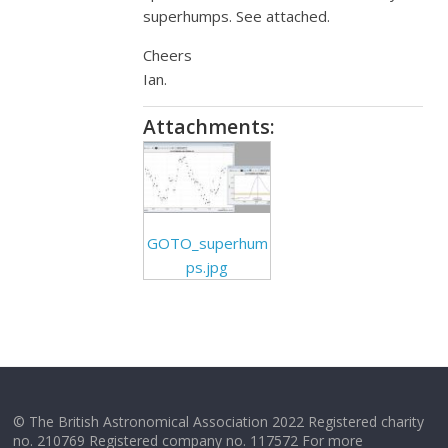
superhumps. See attached.
Cheers
Ian.
Attachments:
GOTO_superhum
ps.jpg
© The British Astronomical Association 2022 Registered charity
no. 210769 Registered company no. 117572 For more