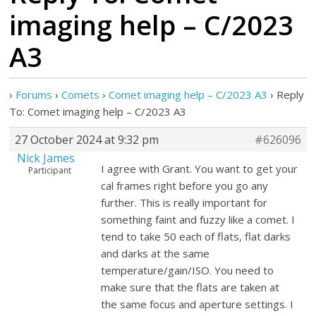
imaging help – C/2023
A3
›
Forums
›
Comets
›
Comet imaging help – C/2023 A3
›
Reply
To: Comet imaging help – C/2023 A3
27 October 2024 at 9:32 pm
#626096
Nick James
I agree with Grant. You want to get your
Participant
cal frames right before you go any
further. This is really important for
something faint and fuzzy like a comet. I
tend to take 50 each of flats, flat darks
and darks at the same
temperature/gain/ISO. You need to
make sure that the flats are taken at
the same focus and aperture settings. I