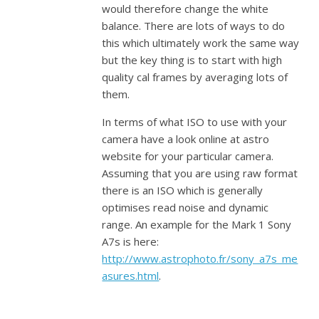
would therefore change the white
balance. There are lots of ways to do
this which ultimately work the same way
but the key thing is to start with high
quality cal frames by averaging lots of
them.
In terms of what ISO to use with your
camera have a look online at astro
website for your particular camera.
Assuming that you are using raw format
there is an ISO which is generally
optimises read noise and dynamic
range. An example for the Mark 1 Sony
A7s is here:
http://www.astrophoto.fr/sony_a7s_me
asures.html
.