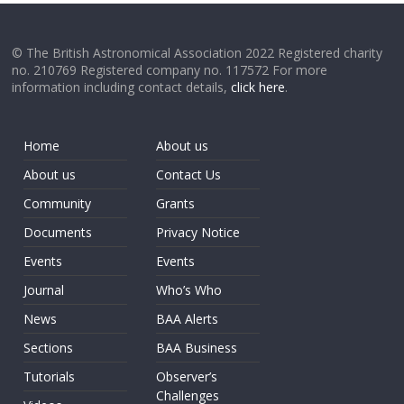
© The British Astronomical Association 2022 Registered charity
no. 210769 Registered company no. 117572 For more
information including contact details,
click here
.
Home
About us
About us
Contact Us
Community
Grants
Documents
Privacy Notice
Events
Events
Journal
Who’s Who
News
BAA Alerts
Sections
BAA Business
Tutorials
Observer’s
Challenges