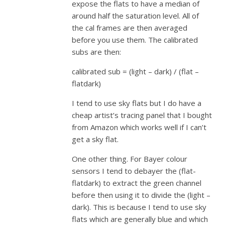
expose the flats to have a median of
around half the saturation level. All of
the cal frames are then averaged
before you use them. The calibrated
subs are then:
calibrated sub = (light – dark) / (flat –
flatdark)
I tend to use sky flats but I do have a
cheap artist’s tracing panel that I bought
from Amazon which works well if I can’t
get a sky flat.
One other thing. For Bayer colour
sensors I tend to debayer the (flat-
flatdark) to extract the green channel
before then using it to divide the (light –
dark). This is because I tend to use sky
flats which are generally blue and which