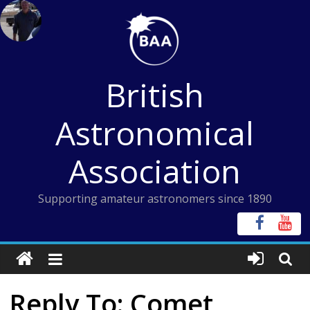
Skip
to
content
British
Astronomical
Association
Supporting amateur astronomers since 1890
Reply To: Comet