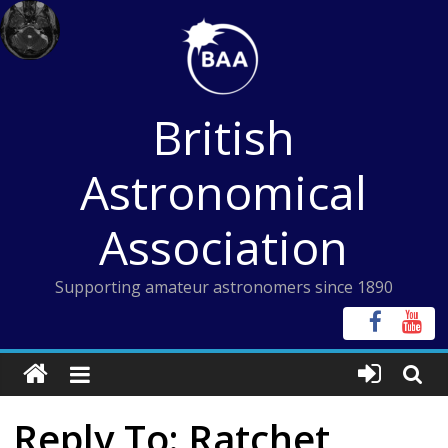
Skip
to
content
British
Astronomical
Association
Supporting amateur astronomers since 1890
Reply To: Ratchet