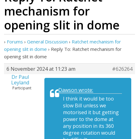
mechanism for
opening slit in dome
›
Forums
›
General Discussion
›
Ratchet mechanism for
opening slit in dome
›
Reply To: Ratchet mechanism for
opening slit in dome
6 November 2024 at 11:23 am
#626264
Dr Paul
Leyland
Participant
Dawson wrote:
I think it would be too
slow Bill unless we
motorised it but getting
power to the dome at
any position in its 360
degree rotation would