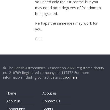
so I need only the slit control but you
may need both degrees of freedom to
be upgraded.
Perhaps the same idea may work for
you.
Paul
© The British Astronomical Association 2022 Registered charity
no. 210769 Registered company no. 117572 For more
information including contact details,
click here
.
Home
About us
About us
Contact Us
Community
Grants