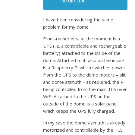
be difficult.
I have been considering the same
problem for my dome.
Front-runner idea at the moment is a
UPS (i.e. a controllable and rechargeable
battery) attached to the inside of the
dome. Attached to it, also on the inside
is a Raspberry Pi which switches power
from the UPS to the dome motors – slit
and dome azimuth – as required, the Pi
being controlled from the main TCS over
WiFi. Attached to the UPS on the
outside of the dome is a solar panel
which keeps the UPS fully charged.
In my case the dome azimuth is already
motorized and controllable by the TCS