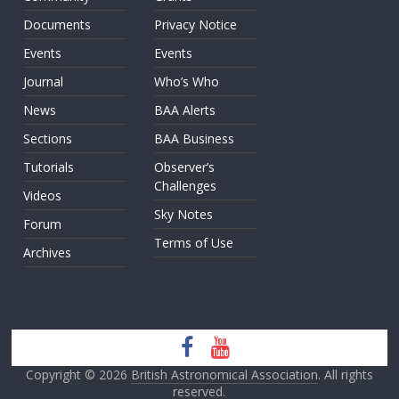
Documents
Privacy Notice
Events
Events
Journal
Who’s Who
News
BAA Alerts
Sections
BAA Business
Tutorials
Observer’s
Challenges
Videos
Sky Notes
Forum
Terms of Use
Archives
Copyright © 2026
British Astronomical Association
. All rights
reserved.