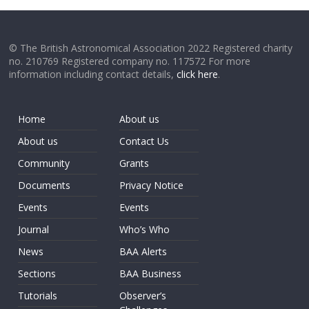
© The British Astronomical Association 2022 Registered charity
no. 210769 Registered company no. 117572 For more
information including contact details,
click here
.
Home
About us
About us
Contact Us
Community
Grants
Documents
Privacy Notice
Events
Events
Journal
Who’s Who
News
BAA Alerts
Sections
BAA Business
Tutorials
Observer’s