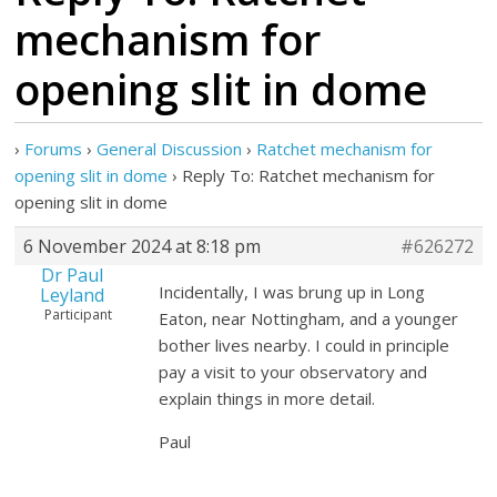
mechanism for
opening slit in dome
›
Forums
›
General Discussion
›
Ratchet mechanism for
opening slit in dome
›
Reply To: Ratchet mechanism for
opening slit in dome
6 November 2024 at 8:18 pm
#626272
Dr Paul
Incidentally, I was brung up in Long
Leyland
Participant
Eaton, near Nottingham, and a younger
bother lives nearby. I could in principle
pay a visit to your observatory and
explain things in more detail.
Paul