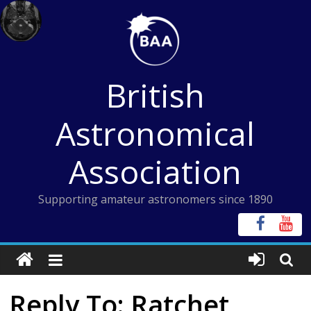
Skip
to
content
British
Astronomical
Association
Supporting amateur astronomers since 1890
Reply To: Ratchet