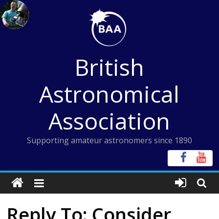
Skip
to
content
British
Astronomical
Association
Supporting amateur astronomers since 1890
Reply To: Consider