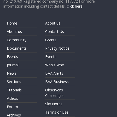
no. 210769 Registered company no. 117572 For more
information including contact details,
click here
.
Home
About us
About us
Contact Us
Community
Grants
Documents
Privacy Notice
Events
Events
Journal
Who’s Who
News
BAA Alerts
Sections
BAA Business
Tutorials
Observer’s
Challenges
Videos
Sky Notes
Forum
Terms of Use
Archives