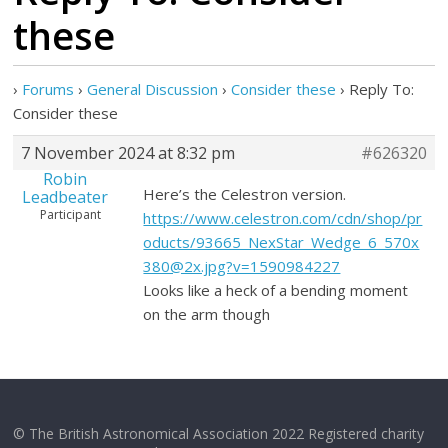
these
›
Forums
›
General Discussion
›
Consider these
›
Reply To:
Consider these
7 November 2024 at 8:32 pm
#626320
Robin
Here’s the Celestron version.
Leadbeater
Participant
https://www.celestron.com/cdn/shop/pr
oducts/93665_NexStar_Wedge_6_570x
380@2x.jpg?v=1590984227
Looks like a heck of a bending moment
on the arm though
© The British Astronomical Association 2022 Registered charity