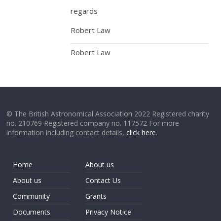
regards
Robert Law
Robert Law
© The British Astronomical Association 2022 Registered charity
no. 210769 Registered company no. 117572 For more
information including contact details,
click here
.
Home
About us
About us
Contact Us
Community
Grants
Documents
Privacy Notice