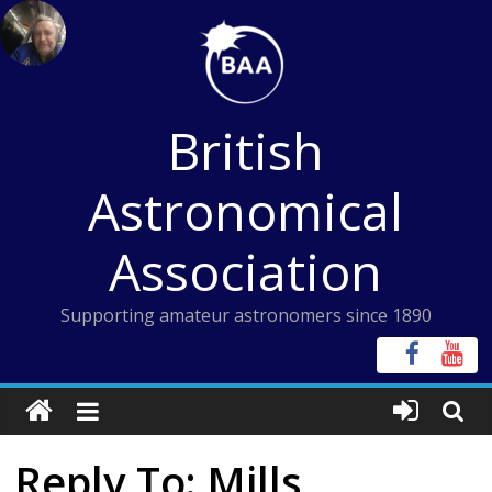
Skip
to
content
British
Astronomical
Association
Supporting amateur astronomers since 1890
Reply To: Mills