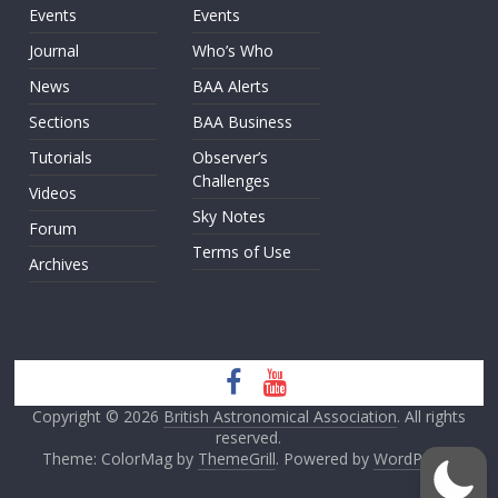
Events
Events
Journal
Who’s Who
News
BAA Alerts
Sections
BAA Business
Tutorials
Observer’s
Challenges
Videos
Sky Notes
Forum
Terms of Use
Archives
Copyright © 2026
British Astronomical Association
. All rights
reserved.
Theme: ColorMag by
ThemeGrill
. Powered by
WordPress
.