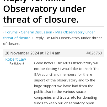
Observatory under
threat of closure.
›
Forums
›
General Discussion
›
Mills Observatory under
threat of closure.
›
Reply To: Mills Observatory under threat
of closure.
28 November 2024 at 12:14 am
#626763
Robert Law
Good news ! The Mills Observatory will
Participant
not be closing ! I would like to thank The
BAA council and members for there
suport of the observatory and to the
huge support we have had from the
public also to the various space
companies and trusts etc for donating
funds to keep our observatory open.