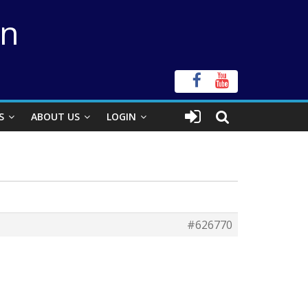
on
S
ABOUT US
LOGIN
#626770