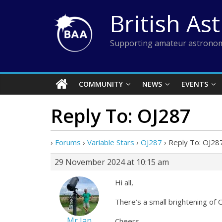
Skip
British As
to
content
Supporting amateur astronom
COMMUNITY
NEWS
EVENTS
Reply To: OJ287
›
Forums
›
Variable Stars
›
OJ287
›
Reply To: OJ28
29 November 2024 at 10:15 am
Hi all,
There’s a small brightening of OJ
Mr Ian
Cheers