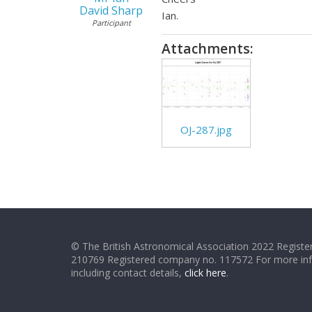
David Sharp
Ian.
Participant
Attachments:
OJ-287.jpg
© The British Astronomical Association 2022 Register
210769 Registered company no. 117572 For more in
including contact details,
click here
.