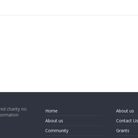
ed charity no.
Home
About us
formation
About us
Contact U
Community
Grants