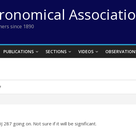
tronomical Associati
ers since 1890
PUBLICATIONS
SECTIONS
VIDEOS
OBSERVATION
7
 287 going on. Not sure if it will be significant.