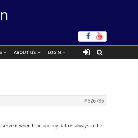
on
S
ABOUT US
LOGIN
#626786
observe it when I can and my data is always in the