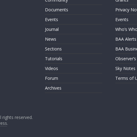
Documents
Privacy No
Events
Events
Journal
Who’s Wh
News
BAA Alerts
Sections
BAA Busin
Tutorials
Observer’s
Videos
Sky Notes
Forum
Terms of 
Archives
ll rights reserved.
ess
.