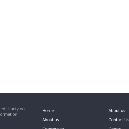
ed charity no.
Home
About us
formation
About us
Contact U
Community
Grants