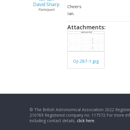
David Sharp
Cheers
Participant
Ian.
Attachments:
OJ-287-1.jpg
© The British Astronomical Association 2022 Register
210769 Registered company no. 117572 For more in
including contact details,
click here
.