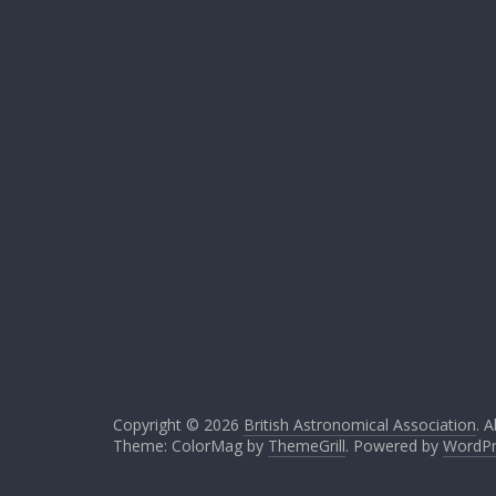
Copyright © 2026
British Astronomical Association
. A
Theme: ColorMag by
ThemeGrill
. Powered by
WordPr