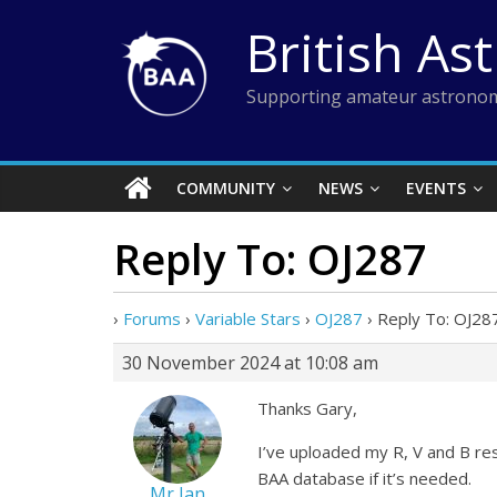
Skip
British As
to
content
Supporting amateur astronom
COMMUNITY
NEWS
EVENTS
Reply To: OJ287
›
Forums
›
Variable Stars
›
OJ287
›
Reply To: OJ28
30 November 2024 at 10:08 am
Thanks Gary,
I’ve uploaded my R, V and B resu
BAA database if it’s needed.
Mr Ian