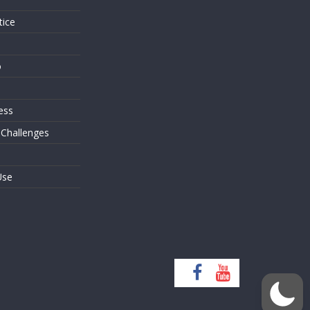
tice
o
ess
 Challenges
Use