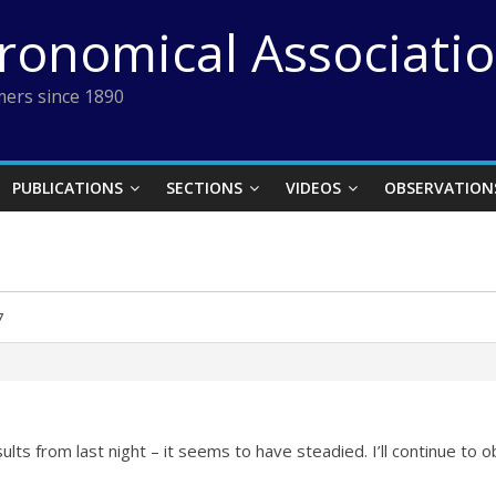
tronomical Associati
ers since 1890
PUBLICATIONS
SECTIONS
VIDEOS
OBSERVATION
7
lts from last night – it seems to have steadied. I’ll continue to 