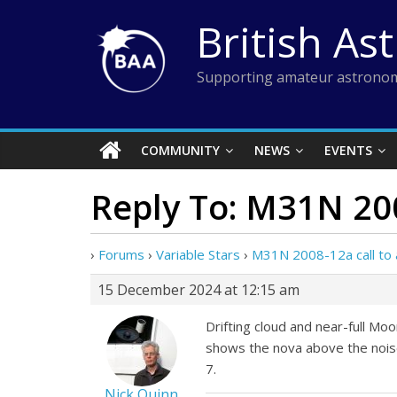
Skip
British As
to
content
Supporting amateur astronom
COMMUNITY
NEWS
EVENTS
Reply To: M31N 200
›
Forums
›
Variable Stars
›
M31N 2008-12a call to 
15 December 2024 at 12:15 am
Drifting cloud and near-full Moo
shows the nova above the noise
7.
Nick Quinn