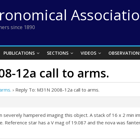
tronomical Associati
ers since 1890
PUBLICATIONS
SECTIONS
VIDEOS
OBSERVATION
8-12a call to arms.
arms.
›
Reply To: M31N 2008-12a call to arms.
n severely hampered imaging this object. A stack of 16 x 2 min ima
. Reference star has a V mag of 19.087 and the nova was fainter