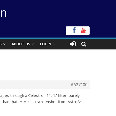
on
S
ABOUT US
LOGIN
#627100
ges through a Celestron 11, ‘L’ filter, barely
 than that. Here is a screenshot from AstroArt