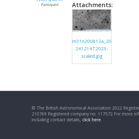
Attachments:
Participant
m31n200812a_20
241214T2023-
scaled.jpg
© The British Astronomical Association 2022 Register
210769 Registered company no. 117572 For more in
including contact details,
click here
.