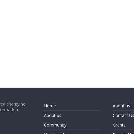
ed charity no.
Home
About us
formation
About us
Contact U
Community
Grants