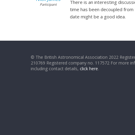
There is an interesting discuss
Participant
time has been decoupled from th
date might be a good idea.
© The British Astronomical Association 2022 Register
210769 Registered company no. 117572 For more in
including contact details,
click here
.