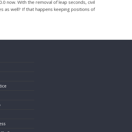
.0 now. With the removal of leap seconds, civil
s as well? If that happens keeping positions of
s
tice
o
ess