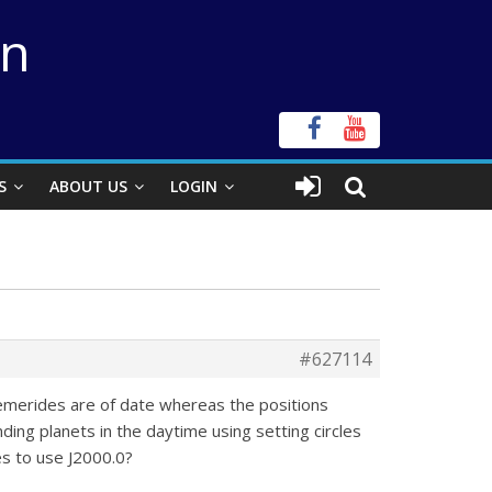
on
S
ABOUT US
LOGIN
#627114
phemerides are of date whereas the positions
nding planets in the daytime using setting circles
es to use J2000.0?