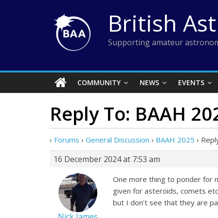
Skip
British As
to
content
Supporting amateur astronom
COMMUNITY
NEWS
EVENTS
Reply To: BAAH 20
›
Forums
›
General Discussion
›
BAAH 2025
›
Repl
16 December 2024 at 7:53 am
One more thing to ponder for ne
given for asteroids, comets etc.
but I don’t see that they are p
Nick James