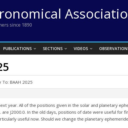
tronomical Associati
ers since 1890
PUBLICATIONS
SECTIONS
VIDEOS
OBSERVATION
25
y To: BAAH 2025
xt year. All of the positions given in the solar and planetary e
 are J2000.0. In the old days, positions of date were useful for fi
articularly useful now. Should we change the planetary ephemerid