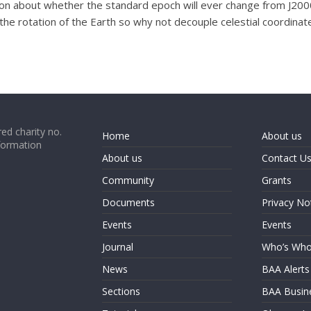
ion about whether the standard epoch will ever change from J2000
e rotation of the Earth so why not decouple celestial coordinate
ed charity no.
Home
About us
formation
About us
Contact U
Community
Grants
Documents
Privacy No
Events
Events
Journal
Who’s Wh
News
BAA Alerts
Sections
BAA Busin