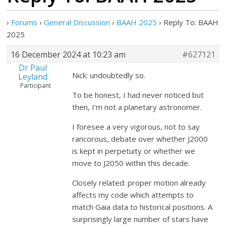
›
Forums
›
General Discussion
›
BAAH 2025
›
Reply To: BAAH
2025
16 December 2024 at 10:23 am
#627121
Dr Paul
Nick: undoubtedly so.
Leyland
Participant
To be honest, I had never noticed but
then, I’m not a planetary astronomer.
I foresee a very vigorous, not to say
rancorous, debate over whether J2000
is kept in perpetuity or whether we
move to J2050 within this decade.
Closely related: proper motion already
affects my code which attempts to
match Gaia data to historical positions. A
surprisingly large number of stars have