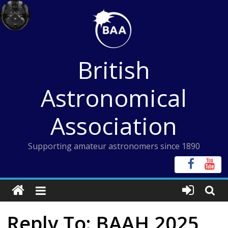
Skip
to
content
British
Astronomical
Association
Supporting amateur astronomers since 1890
Reply To: BAAH 2025