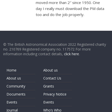
moved more than 2″ since 1950. One
day I really must download the PM data
too and do the job properly.
© The British Astronomical Association 2022 Registered charity
no. 210769 Registered company no. 117572 For more
information including contact details,
click here
.
Home
About us
About us
Contact Us
Community
Grants
Documents
Privacy Notice
Events
Events
Journal
Who’s Who